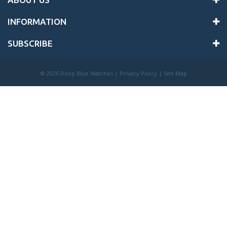
INFORMATION
SUBSCRIBE
©
2026 Deep Blue Watches |
Privacy Policy
|
Site Map