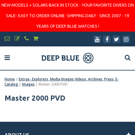
NEW MODELS + SOLARS BACK IN STOCK - YOUR FAVORITE DIVERS ON
SALE- EASY TO ORDER ONLINE -SHIPPING DAILY - SINCE 2007 - 19
YEARS OF DEEP BLUE WATCHES !
Home
|
Extras- Explorers, Media,Images,Videos, Archives, Press, E-
Catalog
|
Images
|
Master 2000 PVD
Master 2000 PVD
ABOUT US