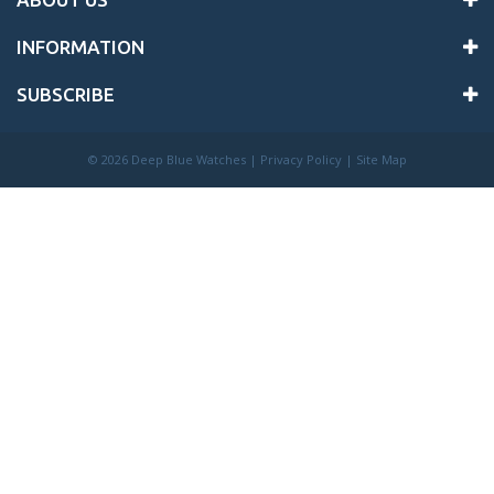
INFORMATION
SUBSCRIBE
©
2026 Deep Blue Watches |
Privacy Policy
|
Site Map