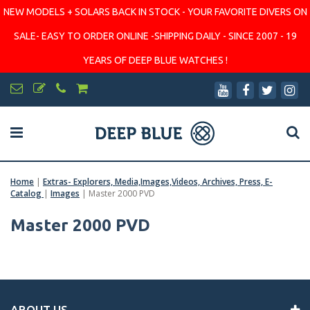
NEW MODELS + SOLARS BACK IN STOCK - YOUR FAVORITE DIVERS ON
SALE- EASY TO ORDER ONLINE -SHIPPING DAILY - SINCE 2007 - 19
YEARS OF DEEP BLUE WATCHES !
Home
|
Extras- Explorers, Media,Images,Videos, Archives, Press, E-
Catalog
|
Images
|
Master 2000 PVD
Master 2000 PVD
ABOUT US