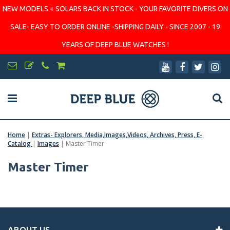
NEW MODELS + SOLARS BACK IN STOCK - YOUR FAVORITE DIVERS ON
SALE- EASY TO ORDER ONLINE -SHIPPING DAILY - SINCE 2007 - 19
YEARS OF DEEP BLUE WATCHES !
Home
|
Extras- Explorers, Media,Images,Videos, Archives, Press, E-
Catalog
|
Images
|
Master Timer
Master Timer
ABOUT US