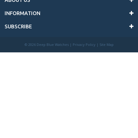
INFORMATION
SUBSCRIBE
©
2026 Deep Blue Watches |
Privacy Policy
|
Site Map