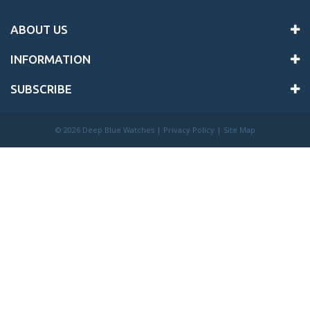
ABOUT US
INFORMATION
SUBSCRIBE
©
2026 Deep Blue Watches |
Privacy Policy
|
Site Map