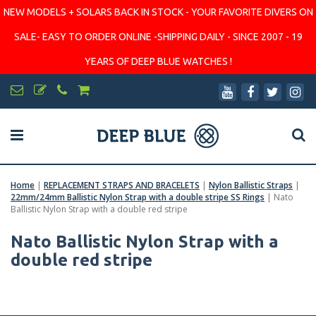
NEW MODELS + SOLARS BACK IN STOCK - YOUR FAVORITE DIVERS ON
SALE- EASY TO ORDER ONLINE -SHIPPING DAILY - SINCE 2007 - 19
YEARS OF DEEP BLUE WATCHES !
Home
|
REPLACEMENT STRAPS AND BRACELETS
|
Nylon Ballistic Straps
|
22mm/24mm Ballistic Nylon Strap with a double stripe SS Rings
|
Nato
Ballistic Nylon Strap with a double red stripe
Nato Ballistic Nylon Strap with a
double red stripe