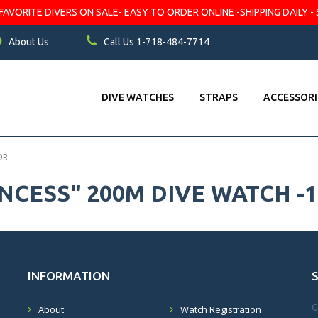
VORITE DIVERS ON SALE- EASY TO ORDER ONLINE -SHIPPING DAILY - 
About Us
Call Us 1-718-484-7714
DIVE WATCHES
STRAPS
ACCESSORI
OR
INCESS" 200M DIVE WATCH -
INFORMATION
G
About
Watch Registration