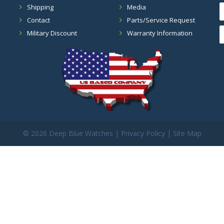
Shipping
Media
Contact
Parts/Service Request
Military Discount
Warranty Information
©
2026 Deep Blue Watches |
Privacy Policy
|
Site Map