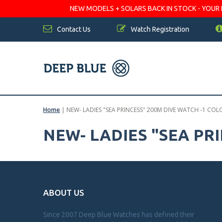
NEW MODELS + SOLARS BACK IN STOCK - YOUR FA
Contact Us
Watch Registration
Home
|
NEW- LADIES "SEA PRINCESS" 200M DIVE WATCH -1 COL
NEW- LADIES "SEA PR
ABOUT US
Since 2007 Deep Blue Watches has defined their