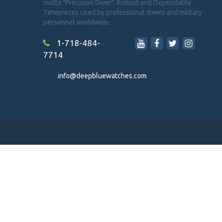
motto "Precision Diver". Robust and Dependable
Timepieces used by professional divers and military
personnel worldwide.
1-718-484-
7714
info@deepbluewatches.com