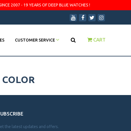
SINCE 2007 - 19 YEARS OF DEEP BLUE WATCHES !
CART
ES
CUSTOMER SERVICE
1 COLOR
SUBSCRIBE
et the latest updates and offers.