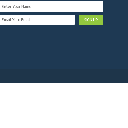
SIGN UP