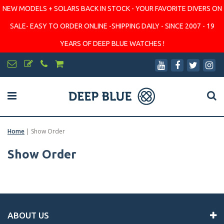
NEW MODELS + SOLARS BACK IN STOCK - YOUR FAVORITE DIVERS ON
SALE- EASY TO ORDER ONLINE -SHIPPING DAILY - SINCE 2007 - 19
YEARS OF DEEP BLUE WATCHES !
Home
|
Show Order
Show Order
ABOUT US