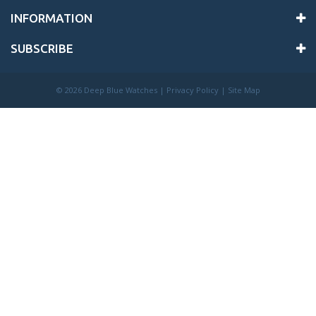
INFORMATION
SUBSCRIBE
©
2026 Deep Blue Watches |
Privacy Policy
|
Site Map