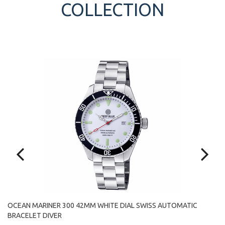
COLLECTION
OCEAN MARINER 300 42MM WHITE DIAL SWISS AUTOMATIC
O
BRACELET DIVER
A