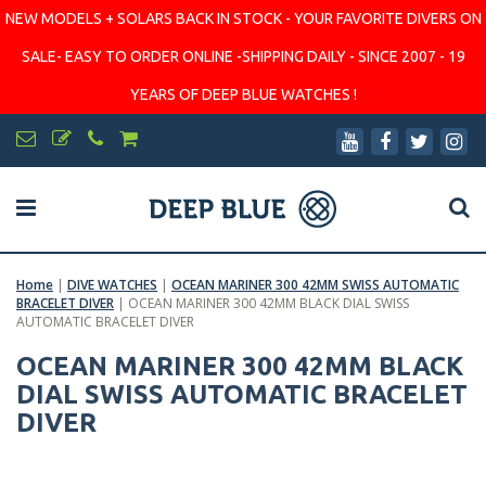
NEW MODELS + SOLARS BACK IN STOCK - YOUR FAVORITE DIVERS ON
SALE- EASY TO ORDER ONLINE -SHIPPING DAILY - SINCE 2007 - 19
YEARS OF DEEP BLUE WATCHES !
Home
|
DIVE WATCHES
|
OCEAN MARINER 300 42MM SWISS AUTOMATIC
BRACELET DIVER
|
OCEAN MARINER 300 42MM BLACK DIAL SWISS
AUTOMATIC BRACELET DIVER
OCEAN MARINER 300 42MM BLACK
DIAL SWISS AUTOMATIC BRACELET
DIVER