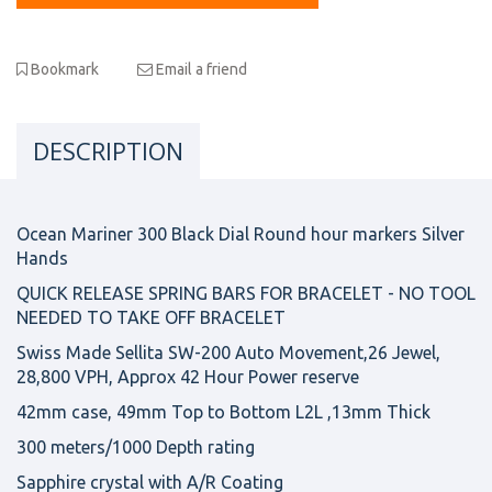
Bookmark
Email a friend
DESCRIPTION
Ocean Mariner 300 Black Dial Round hour markers Silver
Hands
QUICK RELEASE SPRING BARS FOR BRACELET - NO TOOL
NEEDED TO TAKE OFF BRACELET
Swiss Made Sellita SW-200 Auto Movement,26 Jewel,
28,800 VPH, Approx 42 Hour Power reserve
42mm case, 49mm Top to Bottom L2L ,13mm Thick
300 meters/1000 Depth rating
Sapphire crystal with A/R Coating