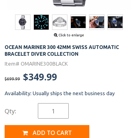
Click to enlarge
OCEAN MARINER 300 42MM SWISS AUTOMATIC
BRACELET DIVER COLLECTION
Item# OMARINE300BLACK
$349.99
$699.99
Availability:
Usually ships the next business day
Qty:
ADD TO CART