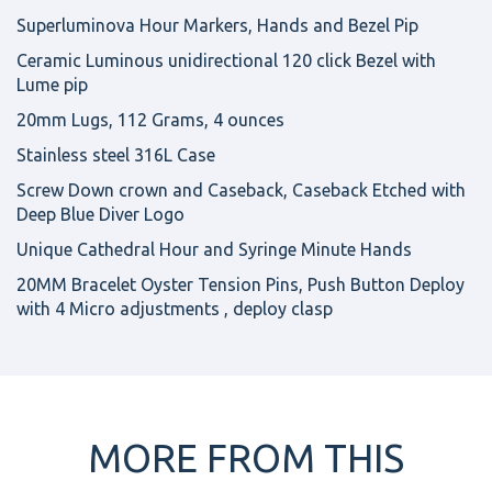
Superluminova Hour Markers, Hands and Bezel Pip
Ceramic Luminous unidirectional 120 click Bezel with
Lume pip
20mm Lugs, 112 Grams, 4 ounces
Stainless steel 316L Case
Screw Down crown and Caseback, Caseback Etched with
Deep Blue Diver Logo
Unique Cathedral Hour and Syringe Minute Hands
20MM Bracelet Oyster Tension Pins, Push Button Deploy
with 4 Micro adjustments , deploy clasp
MORE FROM THIS