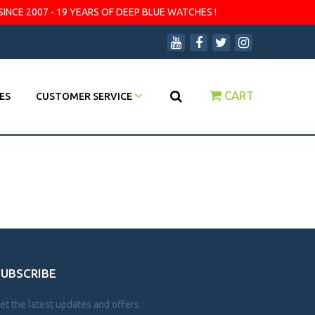
SINCE 2007 - 19 YEARS OF DEEP BLUE WATCHES !
CART
ES
CUSTOMER SERVICE
SUBSCRIBE
et the latest updates and offers.