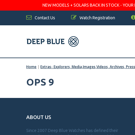
NEW MODELS + SOLARS BACK IN STOCK - YOUR FA
Contact Us
Watch Registration
Home
|
Extras- Explorers, Media,Images,Videos, Archives, Pres
OPS 9
ABOUT US
Since 2007 Deep Blue Watches has defined their