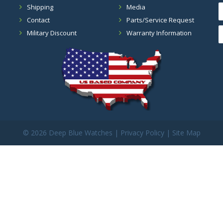
Shipping
Media
Contact
Parts/Service Request
Military Discount
Warranty Information
©
2026 Deep Blue Watches |
Privacy Policy
|
Site Map