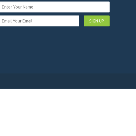
SIGN UP