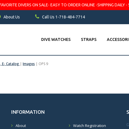
VORITE DIVERS ON SALE- EASY TO ORDER ONLINE -SHIPPING DAILY - 
About Us
Call Us 1-718-484-7714
DIVE WATCHES
STRAPS
ACCESSORI
s, E- Catalog
|
Images
|
OPS 9
INFORMATION
G
About
Watch Registration