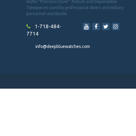
motto "Precision Diver". Robust and Dependable
Timepieces used by professional divers and military
personnel worldwide.
1-718-484-
7714
info@deepbluewatches.com