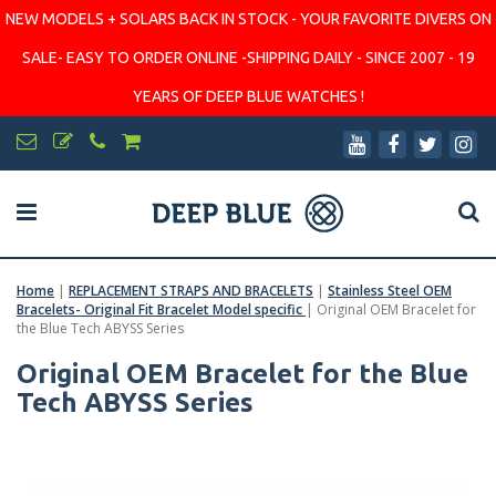
NEW MODELS + SOLARS BACK IN STOCK - YOUR FAVORITE DIVERS ON
SALE- EASY TO ORDER ONLINE -SHIPPING DAILY - SINCE 2007 - 19
YEARS OF DEEP BLUE WATCHES !
Home
|
REPLACEMENT STRAPS AND BRACELETS
|
Stainless Steel OEM
Bracelets- Original Fit Bracelet Model specific
|
Original OEM Bracelet for
the Blue Tech ABYSS Series
Original OEM Bracelet for the Blue
Tech ABYSS Series