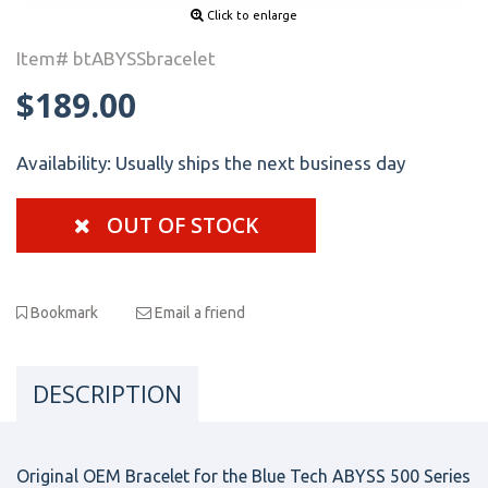
Click to enlarge
Item# btABYSSbracelet
$189.00
Availability:
Usually ships the next business day
OUT OF STOCK
Bookmark
Email a friend
DESCRIPTION
Original OEM Bracelet for the Blue Tech ABYSS 500 Series