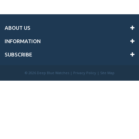
ABOUT US
INFORMATION
SUBSCRIBE
©
2026 Deep Blue Watches |
Privacy Policy
|
Site Map