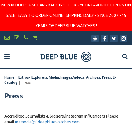
NEW MODELS + SOLARS BACK IN STOCK - YOUR FAVORITE DIVERS ON
SALE- EASY TO ORDER ONLINE -SHIPPING DAILY - SINCE 2007 - 19
YEARS OF DEEP BLUE WATCHES !
Home
|
Extras- Explorers, Media,Images,Videos, Archives, Press, E-
Catalog
|
Press
Press
Accredited Journalists/Bloggers/Instagram Influencers Please
email
mzmedia(@)deepbluewatches.com