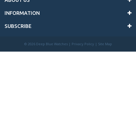
INFORMATION
SUBSCRIBE
©
2026 Deep Blue Watches |
Privacy Policy
|
Site Map