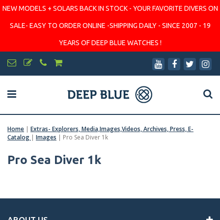
NEW MODELS + SOLARS BACK IN STOCK - YOUR FAVORITE DIVERS ON
SALE- EASY TO ORDER ONLINE -SHIPPING DAILY - SINCE 2007 - 19
YEARS OF DEEP BLUE WATCHES !
Home
|
Extras- Explorers, Media,Images,Videos, Archives, Press, E-
Catalog
|
Images
|
Pro Sea Diver 1k
Pro Sea Diver 1k
ABOUT US