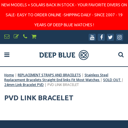
NEW MODELS + SOLARS BACK IN STOCK - YOUR FAVORITE DIVERS ON
SALE- EASY TO ORDER ONLINE -SHIPPING DAILY - SINCE 2007 - 19
YEARS OF DEEP BLUE WATCHES !
Home
|
REPLACEMENT STRAPS AND BRACELETS
|
Stainless Steel
Replacement Bracelets Straight End links Fit Most Watches
|
SOLD OUT
|
24mm Link Bracelet PVD
|
PVD LINK BRACELET
PVD LINK BRACELET