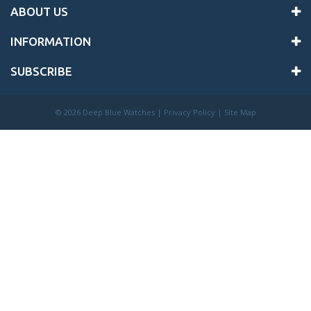
ABOUT US
INFORMATION
SUBSCRIBE
©
2026 Deep Blue Watches |
Privacy Policy
|
Site Map