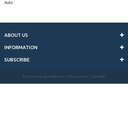
Auto
ABOUT US
INFORMATION
SUBSCRIBE
©
2026 Deep Blue Watches |
Privacy Policy
|
Site Map