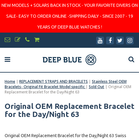
NEW MODELS + SOLARS BACK IN STOCK - YOUR FAVORITE DIVERS ON
SALE- EASY TO ORDER ONLINE -SHIPPING DAILY - SINCE 2007 - 19
YEARS OF DEEP BLUE WATCHES !
Home
|
REPLACEMENT STRAPS AND BRACELETS
|
Stainless Steel OEM
Bracelets- Original Fit Bracelet Model specific
|
Sold Out
|
Original OEM
Replacement Bracelet for the Day/Night 63
Original OEM Replacement Bracelet
for the Day/Night 63
Original OEM Replacement Bracelet for the Day/Night 63 Swiss