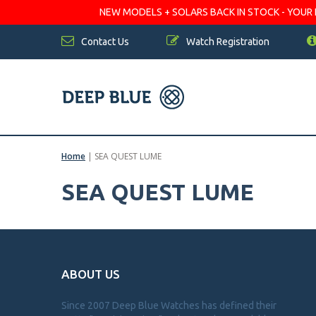
NEW MODELS + SOLARS BACK IN STOCK - YOUR FA
Contact Us
Watch Registration
Home
|
SEA QUEST LUME
SEA QUEST LUME
ABOUT US
Since 2007 Deep Blue Watches has defined their