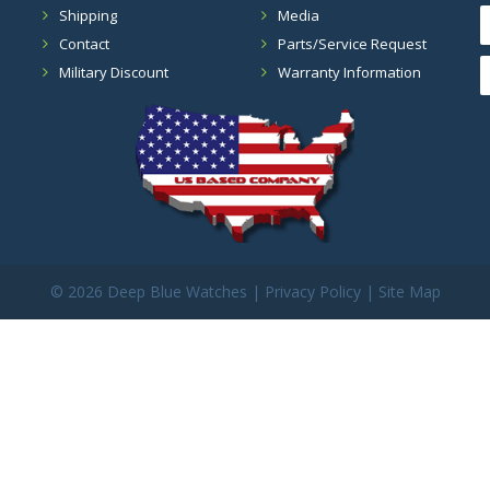
Shipping
Media
Contact
Parts/Service Request
Military Discount
Warranty Information
©
2026 Deep Blue Watches |
Privacy Policy
|
Site Map