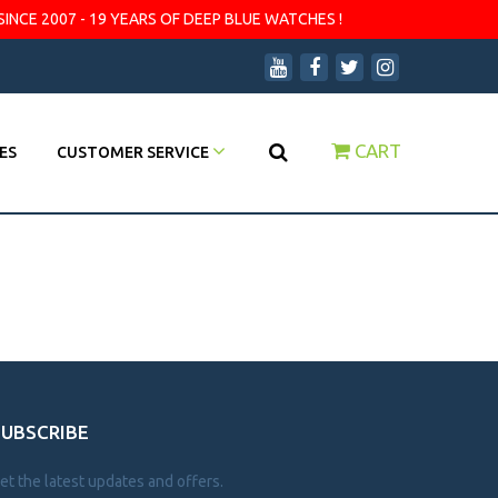
SINCE 2007 - 19 YEARS OF DEEP BLUE WATCHES !
CART
ES
CUSTOMER SERVICE
SUBSCRIBE
et the latest updates and offers.