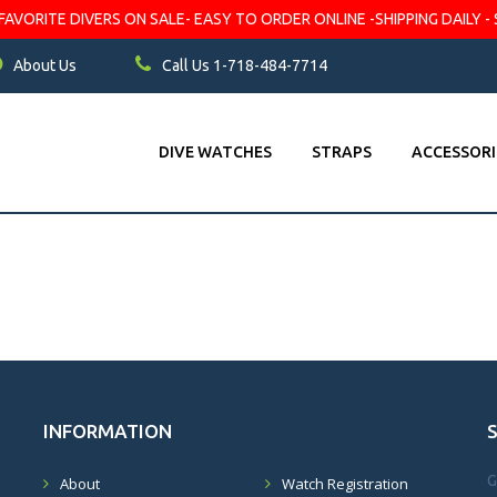
VORITE DIVERS ON SALE- EASY TO ORDER ONLINE -SHIPPING DAILY - 
About Us
Call Us 1-718-484-7714
DIVE WATCHES
STRAPS
ACCESSORI
INFORMATION
G
About
Watch Registration