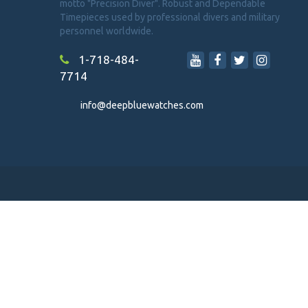
motto "Precision Diver". Robust and Dependable
Timepieces used by professional divers and military
personnel worldwide.
1-718-484-
7714
info@deepbluewatches.com