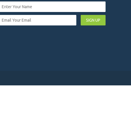
SIGN UP