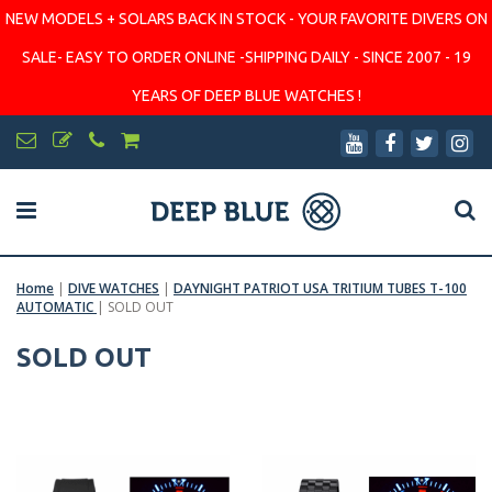
NEW MODELS + SOLARS BACK IN STOCK - YOUR FAVORITE DIVERS ON
SALE- EASY TO ORDER ONLINE -SHIPPING DAILY - SINCE 2007 - 19
YEARS OF DEEP BLUE WATCHES !
Home
|
DIVE WATCHES
|
DAYNIGHT PATRIOT USA TRITIUM TUBES T-100
AUTOMATIC
|
SOLD OUT
SOLD OUT