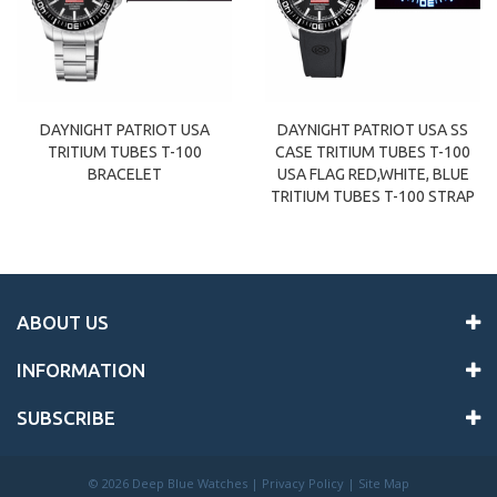
DAYNIGHT PATRIOT USA
DAYNIGHT PATRIOT USA SS
TRITIUM TUBES T-100
CASE TRITIUM TUBES T-100
BRACELET
USA FLAG RED,WHITE, BLUE
TRITIUM TUBES T-100 STRAP
ABOUT US
INFORMATION
SUBSCRIBE
©
2026 Deep Blue Watches |
Privacy Policy
|
Site Map