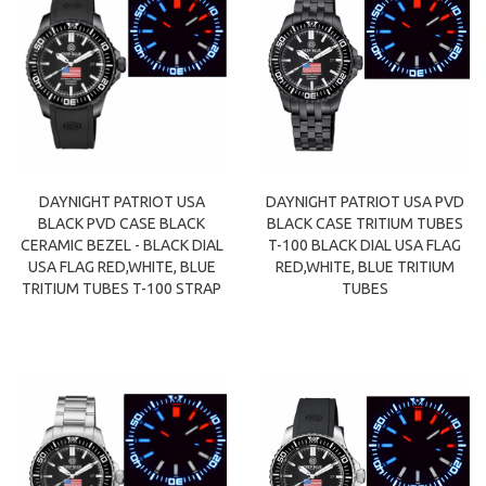
DAYNIGHT PATRIOT USA
DAYNIGHT PATRIOT USA PVD
BLACK PVD CASE BLACK
BLACK CASE TRITIUM TUBES
CERAMIC BEZEL - BLACK DIAL
T-100 BLACK DIAL USA FLAG
USA FLAG RED,WHITE, BLUE
RED,WHITE, BLUE TRITIUM
TRITIUM TUBES T-100 STRAP
TUBES