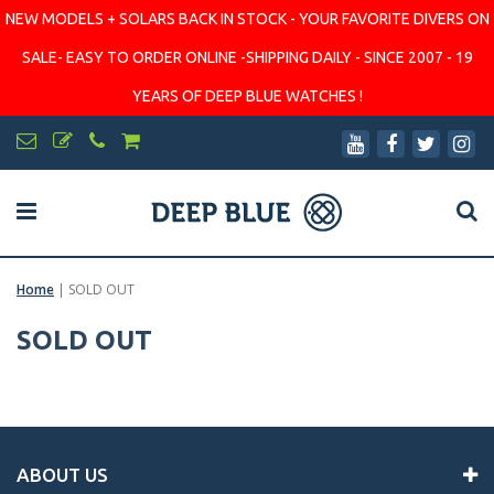
NEW MODELS + SOLARS BACK IN STOCK - YOUR FAVORITE DIVERS ON
SALE- EASY TO ORDER ONLINE -SHIPPING DAILY - SINCE 2007 - 19
YEARS OF DEEP BLUE WATCHES !
Home
|
SOLD OUT
SOLD OUT
ABOUT US