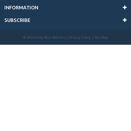
INFORMATION
SUBSCRIBE
©
2026 Deep Blue Watches |
Privacy Policy
|
Site Map