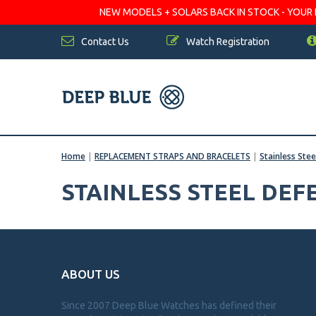
NEW MODELS + SOLARS BACK IN STOCK - YOUR FA
Contact Us
Watch Registration
Home
|
REPLACEMENT STRAPS AND BRACELETS
|
Stainless Ste
STAINLESS STEEL DE
ABOUT US
Since 2007 Deep Blue Watches has defined their