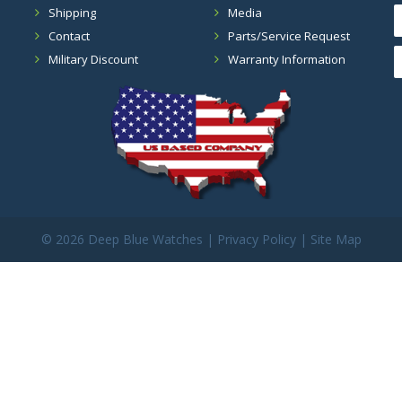
Shipping
Media
Contact
Parts/Service Request
Military Discount
Warranty Information
©
2026 Deep Blue Watches |
Privacy Policy
|
Site Map