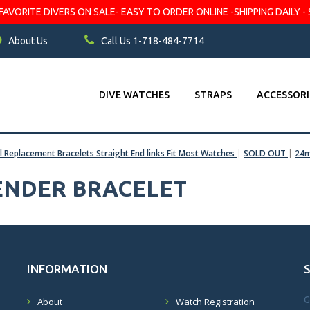
VORITE DIVERS ON SALE- EASY TO ORDER ONLINE -SHIPPING DAILY - 
About Us
Call Us 1-718-484-7714
DIVE WATCHES
STRAPS
ACCESSORI
el Replacement Bracelets Straight End links Fit Most Watches
|
SOLD OUT
|
24m
FENDER BRACELET
INFORMATION
G
About
Watch Registration