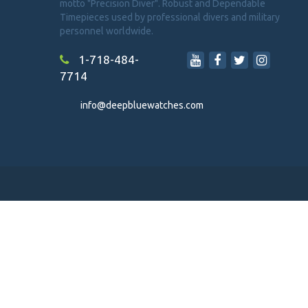
motto "Precision Diver". Robust and Dependable
Timepieces used by professional divers and military
personnel worldwide.
1-718-484-
7714
info@deepbluewatches.com