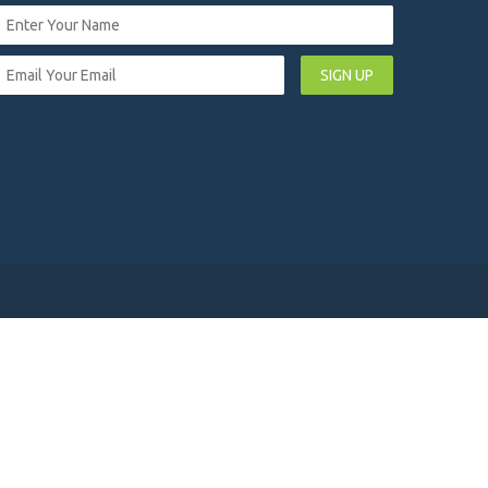
SIGN UP