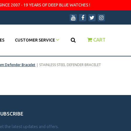
SINCE 2007 - 19 YEARS OF DEEP BLUE WATCHES !
CART
ES
CUSTOMER SERVICE
m Defender Bracelet
|
STAINLESS STEEL DEFENDER BRACELET
SUBSCRIBE
et the latest updates and offers.