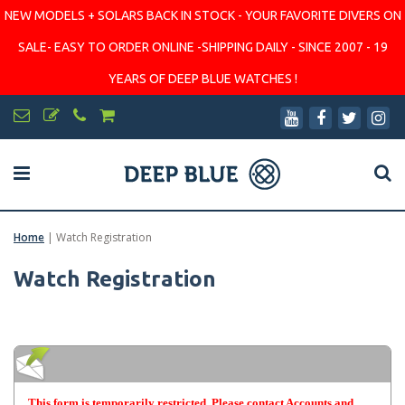
NEW MODELS + SOLARS BACK IN STOCK - YOUR FAVORITE DIVERS ON
SALE- EASY TO ORDER ONLINE -SHIPPING DAILY - SINCE 2007 - 19
YEARS OF DEEP BLUE WATCHES !
Home
|
Watch Registration
Watch Registration