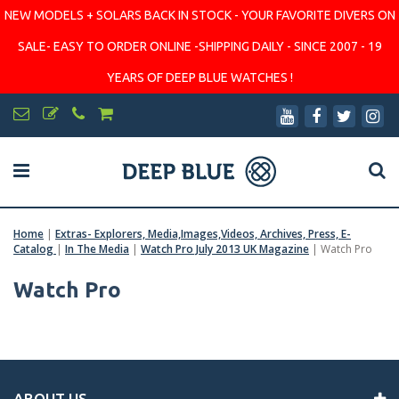
NEW MODELS + SOLARS BACK IN STOCK - YOUR FAVORITE DIVERS ON
SALE- EASY TO ORDER ONLINE -SHIPPING DAILY - SINCE 2007 - 19
YEARS OF DEEP BLUE WATCHES !
Home
|
Extras- Explorers, Media,Images,Videos, Archives, Press, E-
Catalog
|
In The Media
|
Watch Pro July 2013 UK Magazine
|
Watch Pro
Watch Pro
ABOUT US