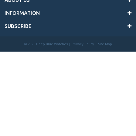
INFORMATION
SUBSCRIBE
©
2026 Deep Blue Watches |
Privacy Policy
|
Site Map