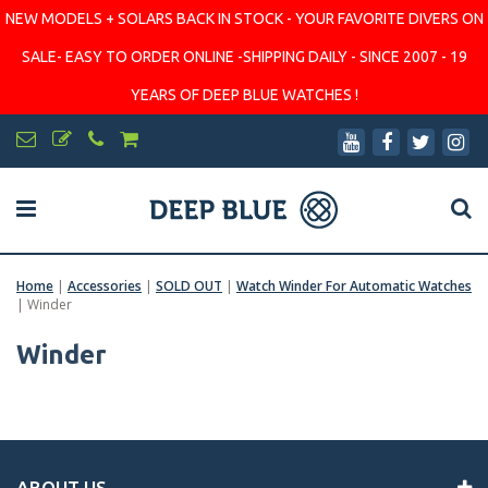
NEW MODELS + SOLARS BACK IN STOCK - YOUR FAVORITE DIVERS ON
SALE- EASY TO ORDER ONLINE -SHIPPING DAILY - SINCE 2007 - 19
YEARS OF DEEP BLUE WATCHES !
Home
|
Accessories
|
SOLD OUT
|
Watch Winder For Automatic Watches
|
Winder
Winder
ABOUT US