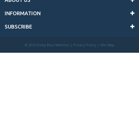
INFORMATION
SUBSCRIBE
©
2026 Deep Blue Watches |
Privacy Policy
|
Site Map