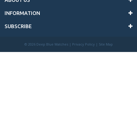
INFORMATION
SUBSCRIBE
©
2026 Deep Blue Watches |
Privacy Policy
|
Site Map