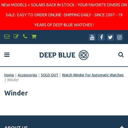
NEW MODELS + SOLARS BACK IN STOCK - YOUR FAVORITE DIVERS ON
SALE- EASY TO ORDER ONLINE -SHIPPING DAILY - SINCE 2007 - 19
YEARS OF DEEP BLUE WATCHES !
Home
|
Accessories
|
SOLD OUT
|
Watch Winder For Automatic Watches
|
Winder
Winder
ABOUT US