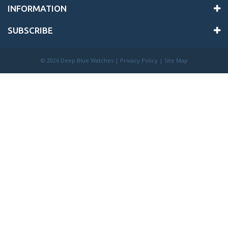
INFORMATION
SUBSCRIBE
©
2026 Deep Blue Watches |
Privacy Policy
|
Site Map