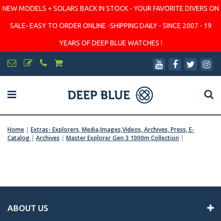
NEW MODELS + SOLARS BACK IN STOCK - YOUR FAVORITE DIVERS ON
SALE- EASY TO ORDER ONLINE -SHIPPING DAILY - SINCE 2007 - 19
YEARS OF DEEP BLUE WATCHES !
Home
|
Extras- Explorers, Media,Images,Videos, Archives, Press, E-
Catalog
|
Archives
|
Master Explorer Gen 3 1000m Collection
|
ABOUT US