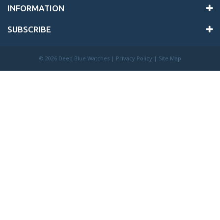
INFORMATION
SUBSCRIBE
©
2026 Deep Blue Watches |
Privacy Policy
|
Site Map