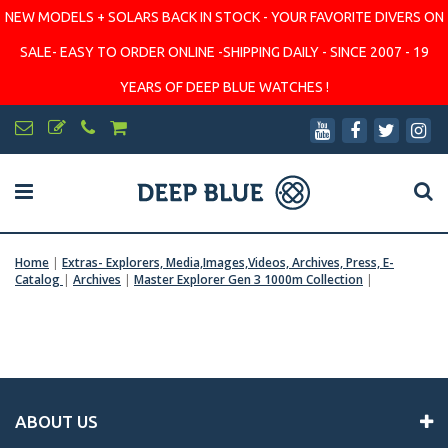
NEW MODELS + SOLARS BACK IN STOCK - YOUR FAVORITE DIVERS ON
SALE- EASY TO ORDER ONLINE -SHIPPING DAILY - SINCE 2007 - 19
YEARS OF DEEP BLUE WATCHES !
Home
|
Extras- Explorers, Media,Images,Videos, Archives, Press, E-
Catalog
|
Archives
|
Master Explorer Gen 3 1000m Collection
|
ABOUT US