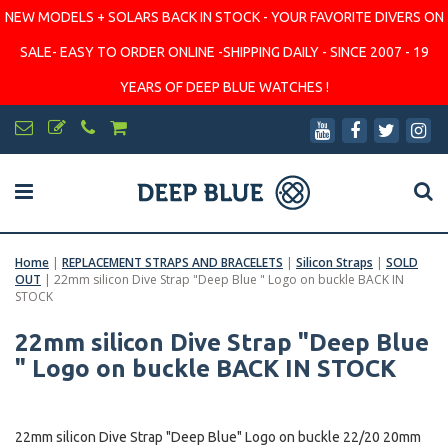
NEW MODELS + SOLARS BACK IN STOCK - YOUR FAVORITE DIVERS ON
SALE- EASY TO ORDER ONLINE -SHIPPING DAILY - SINCE 2007 - 19
YEARS OF DEEP BLUE WATCHES !
Home
|
REPLACEMENT STRAPS AND BRACELETS
|
Silicon Straps
|
SOLD
OUT
|
22mm silicon Dive Strap "Deep Blue " Logo on buckle BACK IN
STOCK
22mm silicon Dive Strap "Deep Blue
" Logo on buckle BACK IN STOCK
22mm silicon Dive Strap "Deep Blue" Logo on buckle 22/20 20mm