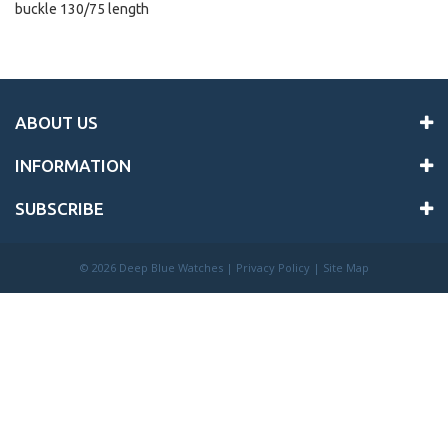
buckle 130/75 length
ABOUT US
INFORMATION
SUBSCRIBE
©
2026 Deep Blue Watches |
Privacy Policy
|
Site Map