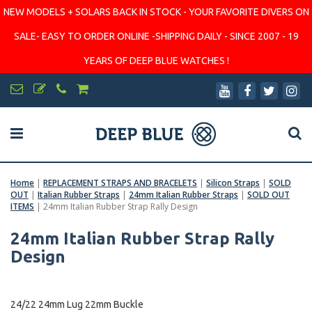
NEW MODELS + SOLARS BACK IN STOCK - YOUR FAVORITE DIVERS ON
SALE- EASY TO ORDER ONLINE -SHIPPING DAILY - SINCE 2007 - 19
YEARS OF DEEP BLUE WATCHES !
Home
|
REPLACEMENT STRAPS AND BRACELETS
|
Silicon Straps
|
SOLD
OUT
|
Italian Rubber Straps
|
24mm Italian Rubber Straps
|
SOLD OUT
ITEMS
|
24mm Italian Rubber Strap Rally Design
24mm Italian Rubber Strap Rally
Design
24/22 24mm Lug 22mm Buckle