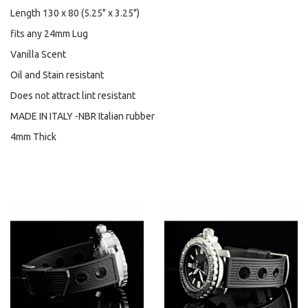
Length 130 x 80 (5.25" x 3.25")
fits any 24mm Lug
Vanilla Scent
Oil and Stain resistant
Does not attract lint resistant
MADE IN ITALY -NBR Italian rubber
4mm Thick