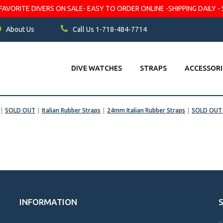
VORITE DIVERS ON SALE- EASY TO ORDER ONLINE -SHIPPING DAILY - 
About Us
Call Us 1-718-484-7714
DIVE WATCHES
STRAPS
ACCESSORI
|
SOLD OUT
|
Italian Rubber Straps
|
24mm Italian Rubber Straps
|
SOLD OUT 
INFORMATION