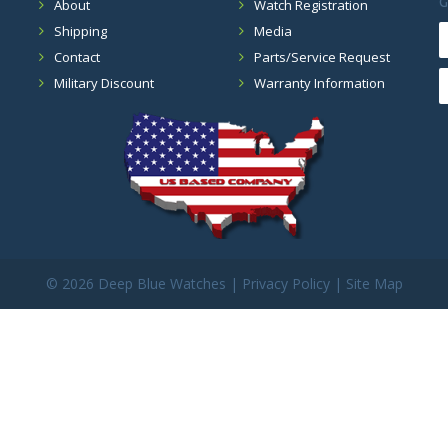
G
About
Watch Registration
Shipping
Media
Contact
Parts/Service Request
Military Discount
Warranty Information
©
2026 Deep Blue Watches |
Privacy Policy
|
Site Map