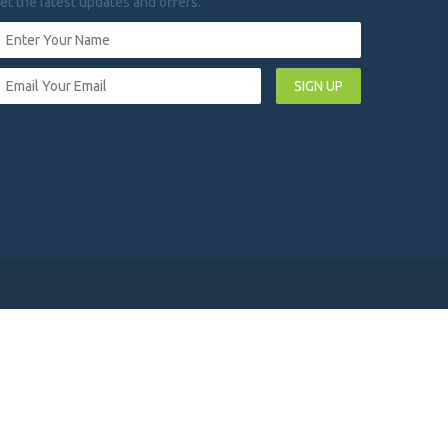
et the latest updates and offers.
SIGN UP