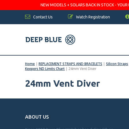
NEW MODELS + SOLARS BACK IN STOCK - YOUR FA
Contact Us
Watch Registration
Home
|
REPLACEMENT STRAPS AND BRACELETS
|
Silicon Straps
Keepers ND Limits Chart
|
24mm Vent Diver
24mm Vent Diver
ABOUT US