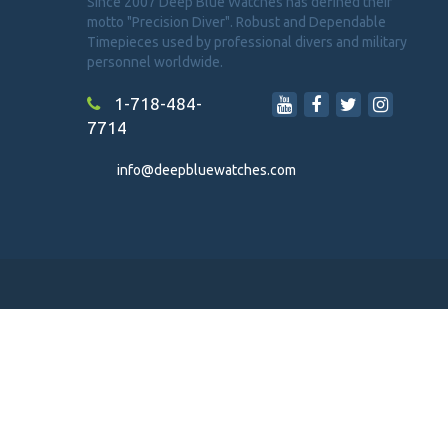
Since 2007 Deep Blue Watches has defined their
motto "Precision Diver". Robust and Dependable
Timepieces used by professional divers and military
personnel worldwide.
1-718-484-
7714
info@deepbluewatches.com