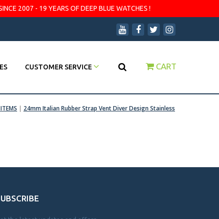
SINCE 2007 - 19 YEARS OF DEEP BLUE WATCHES !
CART
ES
CUSTOMER SERVICE
ITEMS
|
24mm Italian Rubber Strap Vent Diver Design Stainless
SUBSCRIBE