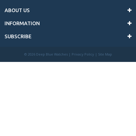
ABOUT US
INFORMATION
SUBSCRIBE
©
2026 Deep Blue Watches |
Privacy Policy
|
Site Map