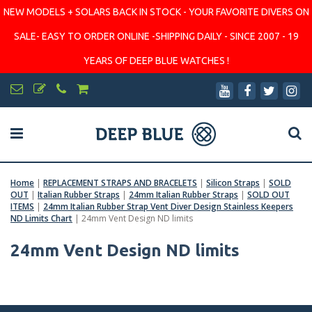
NEW MODELS + SOLARS BACK IN STOCK - YOUR FAVORITE DIVERS ON
SALE- EASY TO ORDER ONLINE -SHIPPING DAILY - SINCE 2007 - 19
YEARS OF DEEP BLUE WATCHES !
Home
|
REPLACEMENT STRAPS AND BRACELETS
|
Silicon Straps
|
SOLD
OUT
|
Italian Rubber Straps
|
24mm Italian Rubber Straps
|
SOLD OUT
ITEMS
|
24mm Italian Rubber Strap Vent Diver Design Stainless Keepers
ND Limits Chart
|
24mm Vent Design ND limits
24mm Vent Design ND limits