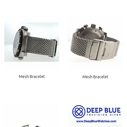
Mesh Bracelet
Mesh Bracelet