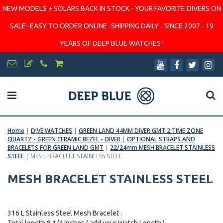
NEW MODELS + SOLARS BACK IN STOCK - YOUR FAVORITE DIVERS ON
SALE- EASY TO ORDER ONLINE -SHIPPING DAILY - SINCE 2007 - 19
YEARS OF DEEP BLUE WATCHES !
Home
|
DIVE WATCHES
|
GREEN LAND 44MM DIVER GMT 2 TIME ZONE
QUARTZ - GREEN CERAMIC BEZEL - DIVER
|
OPTIONAL STRAPS AND
BRACELETS FOR GREEN LAND GMT
|
22/24mm MESH BRACELET STAINLESS
STEEL
|
MESH BRACELET STAINLESS STEEL
MESH BRACELET STAINLESS STEEL
316 L Stainless Steel Mesh Bracelet .