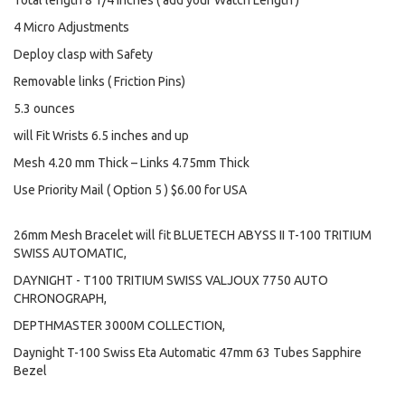
Total length 8 1/4 inches ( add your Watch Length )
4 Micro Adjustments
Deploy clasp with Safety
Removable links ( Friction Pins)
5.3 ounces
will Fit Wrists 6.5 inches and up
Mesh 4.20 mm Thick – Links 4.75mm Thick
Use Priority Mail ( Option 5 ) $6.00 for USA
26mm Mesh Bracelet will fit BLUETECH ABYSS II T-100 TRITIUM
SWISS AUTOMATIC,
DAYNIGHT - T100 TRITIUM SWISS VALJOUX 7750 AUTO
CHRONOGRAPH,
DEPTHMASTER 3000M COLLECTION,
Daynight T-100 Swiss Eta Automatic 47mm 63 Tubes Sapphire
Bezel