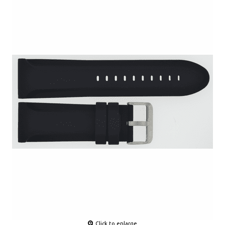
Click to enlarge