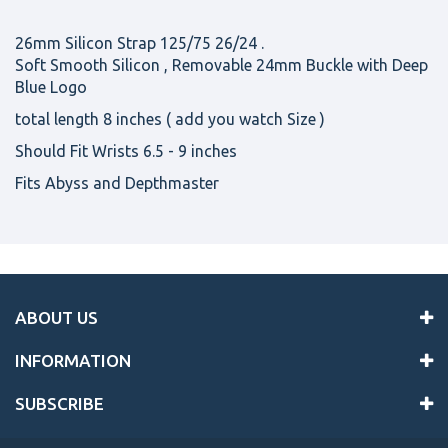
26mm Silicon Strap 125/75 26/24 .
Soft Smooth Silicon , Removable 24mm Buckle with Deep
Blue Logo
total length 8 inches ( add you watch Size )
Should Fit Wrists 6.5 - 9 inches
Fits Abyss and Depthmaster
ABOUT US
INFORMATION
SUBSCRIBE