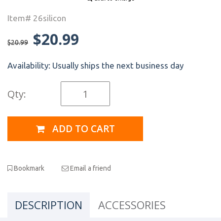
Item# 26silicon
$20.99
$20.99
Availability:
Usually ships the next business day
Qty:
ADD TO CART
Bookmark
Email a friend
DESCRIPTION
ACCESSORIES