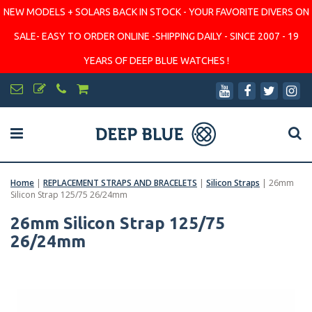
NEW MODELS + SOLARS BACK IN STOCK - YOUR FAVORITE DIVERS ON
SALE- EASY TO ORDER ONLINE -SHIPPING DAILY - SINCE 2007 - 19
YEARS OF DEEP BLUE WATCHES !
Home
|
REPLACEMENT STRAPS AND BRACELETS
|
Silicon Straps
|
26mm
Silicon Strap 125/75 26/24mm
26mm Silicon Strap 125/75
26/24mm