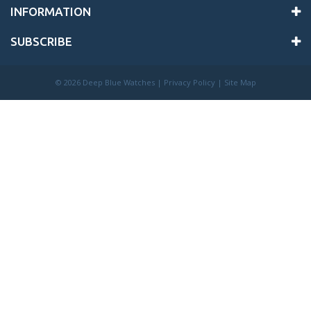
INFORMATION
SUBSCRIBE
©
2026 Deep Blue Watches |
Privacy Policy
|
Site Map