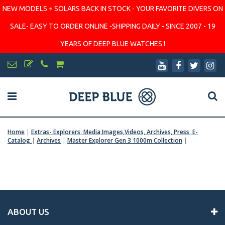
NEW MODELS + SOLARS BACK IN STOCK - YOUR FAVORITE DIVERS ON
SALE- EASY TO ORDER ONLINE -SHIPPING DAILY - SINCE 2007 - 19
YEARS OF DEEP BLUE WATCHES !
Home
|
Extras- Explorers, Media,Images,Videos, Archives, Press, E-
Catalog
|
Archives
|
Master Explorer Gen 3 1000m Collection
|
ABOUT US