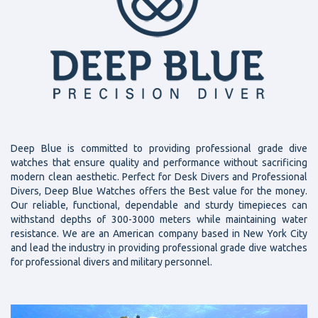
Deep Blue is committed to providing professional grade dive
watches that ensure quality and performance without sacrificing
modern clean aesthetic. Perfect for Desk Divers and Professional
Divers, Deep Blue Watches offers the Best value for the money.
Our reliable, functional, dependable and sturdy timepieces can
withstand depths of 300-3000 meters while maintaining water
resistance. We are an American company based in New York City
and lead the industry in providing professional grade dive watches
for professional divers and military personnel.