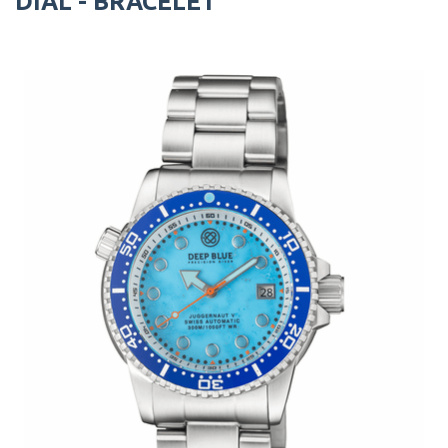
DIAL - BRACELET