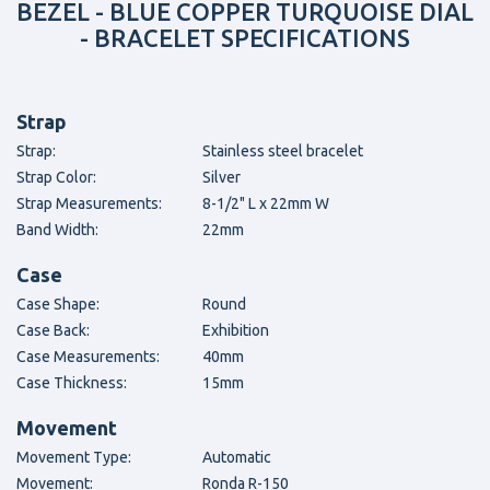
BEZEL - BLUE COPPER TURQUOISE DIAL
- BRACELET SPECIFICATIONS
Strap
Strap:
Stainless steel bracelet
Strap Color:
Silver
Strap Measurements:
8-1/2" L x 22mm W
Band Width:
22mm
Case
Case Shape:
Round
Case Back:
Exhibition
Case Measurements:
40mm
Case Thickness:
15mm
Movement
Movement Type:
Automatic
Movement:
Ronda R-150