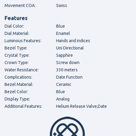
Movement COA:
Swiss
Features
Dial Color:
Blue
Dial Material:
Enamel
Luminous Features:
Hands and indices
Bezel Type:
Uni Directional
Crystal Type:
Sapphire
Crown Type:
Screw down
Water Resistance:
330 meters
Complications:
Date Function
Bezel Material:
Ceramic
Bezel Color:
Blue
Display Type:
Analog
Additional Features:
Helium Release Valve,Date