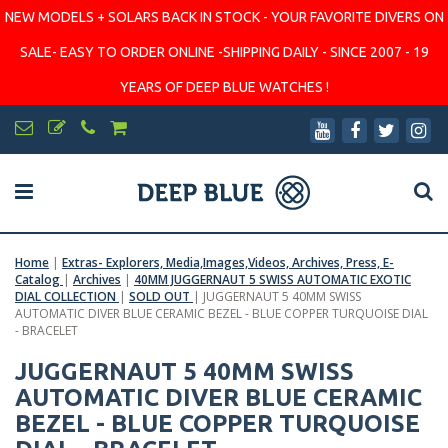
NEW MODELS + SOLARS BACK IN STOCK - YOUR FAVORITE DIVERS ON
SALE- EASY TO ORDER ONLINE -SHIPPING DAILY - SINCE 2007 - 19
YEARS OF DEEP BLUE WATCHES !
Home
|
Extras- Explorers, Media,Images,Videos, Archives, Press, E-
Catalog
|
Archives
|
40MM JUGGERNAUT 5 SWISS AUTOMATIC EXOTIC
DIAL COLLECTION
|
SOLD OUT
|
JUGGERNAUT 5 40MM SWISS
AUTOMATIC DIVER BLUE CERAMIC BEZEL - BLUE COPPER TURQUOISE DIAL
- BRACELET
JUGGERNAUT 5 40MM SWISS
AUTOMATIC DIVER BLUE CERAMIC
BEZEL - BLUE COPPER TURQUOISE