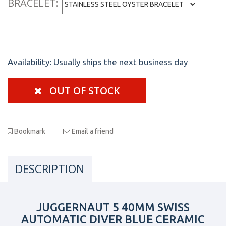
BRACELET:
Availability:
Usually ships the next business day
OUT OF STOCK
Bookmark
Email a friend
DESCRIPTION
JUGGERNAUT 5 40MM SWISS
AUTOMATIC DIVER BLUE CERAMIC