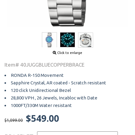
Click to enlarge
Item# 40JUGGBLUECOPPERBRACE
RONDA R-150 Movement
Sapphire Crystal, AR coated - Scratch resistant
120 click Unidirectional Bezel
28,800 VPH , 26 Jewels, Incabloc with Date
1000FT/330M Water resistant
$549.00
$1,099.00