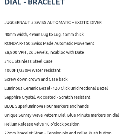
DIAL - BRACELET
JUGGERNAUT 5 SWISS AUTOMATIC – EXOTIC DIVER
40mm width, 49mm Lug to Lug, 15mm thick
RONDA R-150 Swiss Made Automatic Movement
28,800 VPH , 26 Jewels, Incabloc with Date
316L Stainless Steel Case
1000FT/330M Water resistant
Screw down crown and Case back
Luminous Ceramic Bezel -120 Click unidirectional Bezel
Sapphire Crystal, AR coated - Scratch resistant
BLUE Superluminova Hour markers and hands
Unique Sunray Wave Pattern Dial, Blue Minute markers on dial
Helium Release valve 10 o’clock position
22mm Bracelet Strap - Tension pin and collar, Push button