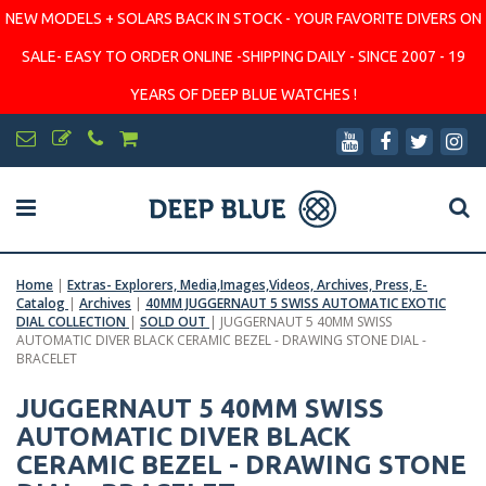
NEW MODELS + SOLARS BACK IN STOCK - YOUR FAVORITE DIVERS ON
SALE- EASY TO ORDER ONLINE -SHIPPING DAILY - SINCE 2007 - 19
YEARS OF DEEP BLUE WATCHES !
Home
|
Extras- Explorers, Media,Images,Videos, Archives, Press, E-
Catalog
|
Archives
|
40MM JUGGERNAUT 5 SWISS AUTOMATIC EXOTIC
DIAL COLLECTION
|
SOLD OUT
|
JUGGERNAUT 5 40MM SWISS
AUTOMATIC DIVER BLACK CERAMIC BEZEL - DRAWING STONE DIAL -
BRACELET
JUGGERNAUT 5 40MM SWISS
AUTOMATIC DIVER BLACK
CERAMIC BEZEL - DRAWING STONE