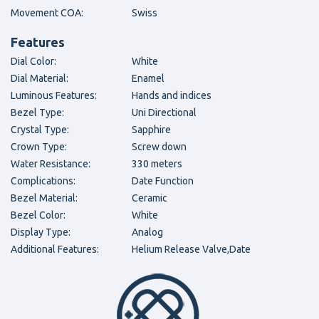
Movement COA:
Swiss
Features
Dial Color:
White
Dial Material:
Enamel
Luminous Features:
Hands and indices
Bezel Type:
Uni Directional
Crystal Type:
Sapphire
Crown Type:
Screw down
Water Resistance:
330 meters
Complications:
Date Function
Bezel Material:
Ceramic
Bezel Color:
White
Display Type:
Analog
Additional Features:
Helium Release Valve,Date