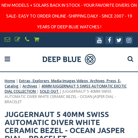
NEW MODELS + SOLARS BACK IN STOCK - YOUR FAVORITE DIVERS ON
SALE- EASY TO ORDER ONLINE -SHIPPING DAILY - SINCE 2007 - 19
YEARS OF DEEP BLUE WATCHES !
Home
|
Extras- Explorers, Media,Images,Videos, Archives, Press, E-
Catalog
|
Archives
|
40MM JUGGERNAUT 5 SWISS AUTOMATIC EXOTIC
DIAL COLLECTION
|
SOLD OUT
|
JUGGERNAUT 5 40MM SWISS
AUTOMATIC DIVER WHITE CERAMIC BEZEL - OCEAN JASPER DIAL -
BRACELET
JUGGERNAUT 5 40MM SWISS
AUTOMATIC DIVER WHITE
CERAMIC BEZEL - OCEAN JASPER