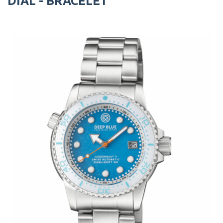
DIAL - BRACELET