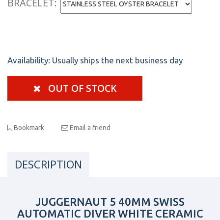
BRACELET:
Availability:
Usually ships the next business day
OUT OF STOCK
Bookmark
Email a friend
DESCRIPTION
JUGGERNAUT 5 40MM SWISS
AUTOMATIC DIVER WHITE CERAMIC