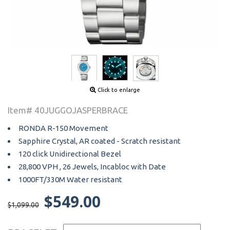
Click to enlarge
Item# 40JUGGOJASPERBRACE
RONDA R-150 Movement
Sapphire Crystal, AR coated - Scratch resistant
120 click Unidirectional Bezel
28,800 VPH , 26 Jewels, Incabloc with Date
1000FT/330M Water resistant
$549.00
$1,099.00