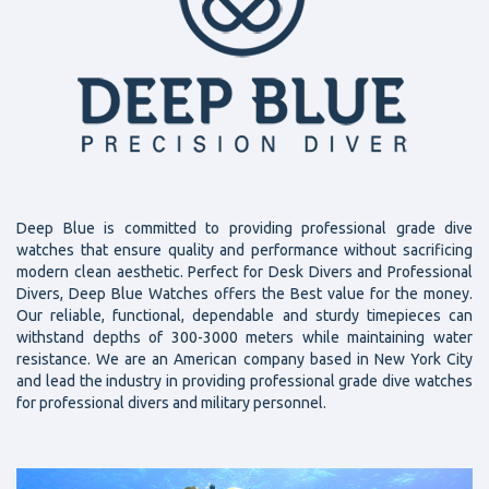
Deep Blue is committed to providing professional grade dive
watches that ensure quality and performance without sacrificing
modern clean aesthetic. Perfect for Desk Divers and Professional
Divers, Deep Blue Watches offers the Best value for the money.
Our reliable, functional, dependable and sturdy timepieces can
withstand depths of 300-3000 meters while maintaining water
resistance. We are an American company based in New York City
and lead the industry in providing professional grade dive watches
for professional divers and military personnel.