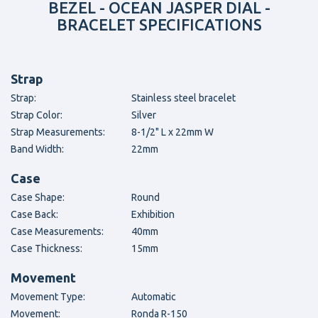
BEZEL - OCEAN JASPER DIAL -
BRACELET SPECIFICATIONS
Strap
Strap:
Stainless steel bracelet
Strap Color:
Silver
Strap Measurements:
8-1/2" L x 22mm W
Band Width:
22mm
Case
Case Shape:
Round
Case Back:
Exhibition
Case Measurements:
40mm
Case Thickness:
15mm
Movement
Movement Type:
Automatic
Movement:
Ronda R-150