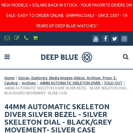
NEW MODELS + SOLARS BACK IN STOCK - YOUR FAVORITE DIVERS ON
SALE- EASY TO ORDER ONLINE -SHIPPING DAILY - SINCE 2007 - 19
YEARS OF DEEP BLUE WATCHES !
Home
|
Extras- Explorers, Media,Images,Videos, Archives, Press, E-
Catalog
|
Archives
|
44MM AUTOMATIC SKELETON DIVER
|
SOLD OUT
|
44MM AUTOMATIC SKELETON DIVER SILVER BEZEL - SILVER SKELETON DIAL -
BLACK/GREY MOVEMENT- SILVER CASE
44MM AUTOMATIC SKELETON
DIVER SILVER BEZEL - SILVER
SKELETON DIAL - BLACK/GREY
MOVEMENT- SILVER CASE