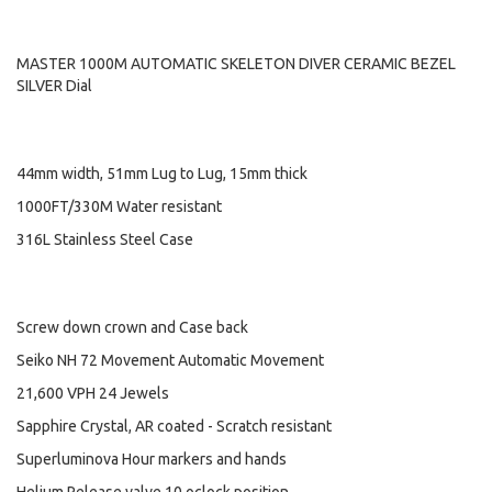
MASTER 1000M AUTOMATIC SKELETON DIVER CERAMIC BEZEL
SILVER Dial
44mm width, 51mm Lug to Lug, 15mm thick
1000FT/330M Water resistant
316L Stainless Steel Case
Screw down crown and Case back
Seiko NH 72 Movement Automatic Movement
21,600 VPH 24 Jewels
Sapphire Crystal, AR coated - Scratch resistant
Superluminova Hour markers and hands