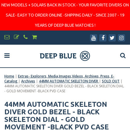
NEW MODELS + SOLARS BACK IN STOCK - YOUR FAVORITE DIVERS ON
SALE- EASY TO ORDER ONLINE -SHIPPING DAILY - SINCE 2007 - 19
YEARS OF DEEP BLUE WATCHES !
Home
|
Extras- Explorers, Media,Images,Videos, Archives, Press, E-
Catalog
|
Archives
|
44MM AUTOMATIC SKELETON DIVER
|
SOLD OUT
|
44MM AUTOMATIC SKELETON DIVER GOLD BEZEL - BLACK SKELETON DIAL
- GOLD MOVEMENT -BLACK PVD CASE
44MM AUTOMATIC SKELETON
DIVER GOLD BEZEL - BLACK
SKELETON DIAL - GOLD
MOVEMENT -BLACK PVD CASE