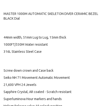
MASTER 1000M AUTOMATIC SKELETON DIVER CERAMIC BEZEL
BLACK Dial
44mm width, 51mm Lug to Lug, 15mm thick
1000FT/330M Water resistant
316L Stainless Steel Case
Screw down crown and Case back
Seiko NH 71 Movement Automatic Movement
21,600 VPH 24 Jewels
Sapphire Crystal, AR coated - Scratch resistant
Superluminova Hour markers and hands