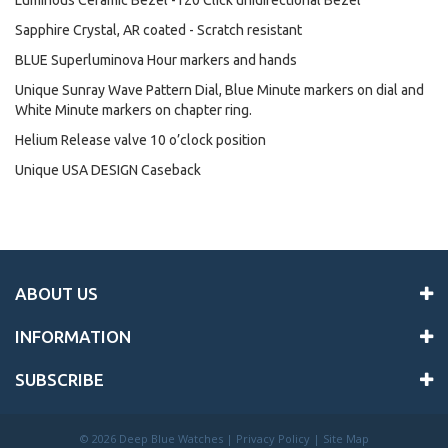
Luminous Ceramic Bezel -120 Click unidirectional Bezel
Sapphire Crystal, AR coated - Scratch resistant
BLUE Superluminova Hour markers and hands
Unique Sunray Wave Pattern Dial, Blue Minute markers on dial and
White Minute markers on chapter ring.
Helium Release valve 10 o’clock position
Unique USA DESIGN Caseback
ABOUT US
INFORMATION
SUBSCRIBE
©
2026 Deep Blue Watches |
Privacy Policy
|
Site Map