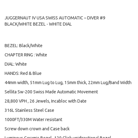
JUGGERNAUT IV USA SWISS AUTOMATIC – DIVER #9
BLACK/WHITE BEZEL - WHITE DIAL
BEZEL: Black/White
CHAPTER RING : White
DIAL: White
HANDS: Red & Blue
44mm width, 51mm Lug to Lug, 15mm thick, 22mm Lug/Band Width
Sellita Sw-200 Swiss Made Automatic Movement
28,800 VPH , 26 Jewels, Incabloc with Date
316L Stainless Steel Case
1000FT/330M Water resistant
Screw down crown and Case back