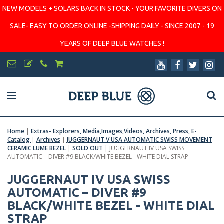
NEW MODELS + SOLARS BACK IN STOCK - YOUR FAVORITE DIVERS ON
SALE- EASY TO ORDER ONLINE -SHIPPING DAILY - SINCE 2007 - 19
YEARS OF DEEP BLUE WATCHES !
Home
|
Extras- Explorers, Media,Images,Videos, Archives, Press, E-
Catalog
|
Archives
|
JUGGERNAUT V USA AUTOMATIC SWISS MOVEMENT
CERAMIC LUME BEZEL
|
SOLD OUT
|
JUGGERNAUT IV USA SWISS
AUTOMATIC – DIVER #9 BLACK/WHITE BEZEL - WHITE DIAL STRAP
JUGGERNAUT IV USA SWISS
AUTOMATIC – DIVER #9
BLACK/WHITE BEZEL - WHITE DIAL
STRAP