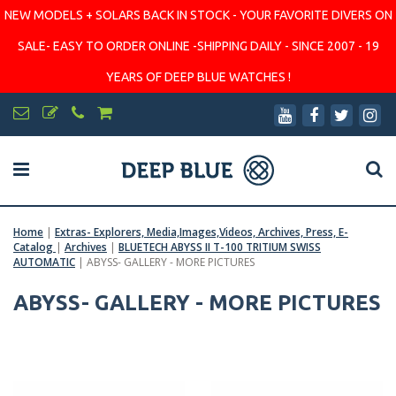
NEW MODELS + SOLARS BACK IN STOCK - YOUR FAVORITE DIVERS ON
SALE- EASY TO ORDER ONLINE -SHIPPING DAILY - SINCE 2007 - 19
YEARS OF DEEP BLUE WATCHES !
Home
|
Extras- Explorers, Media,Images,Videos, Archives, Press, E-
Catalog
|
Archives
|
BLUETECH ABYSS II T-100 TRITIUM SWISS
AUTOMATIC
|
ABYSS- GALLERY - MORE PICTURES
ABYSS- GALLERY - MORE PICTURES