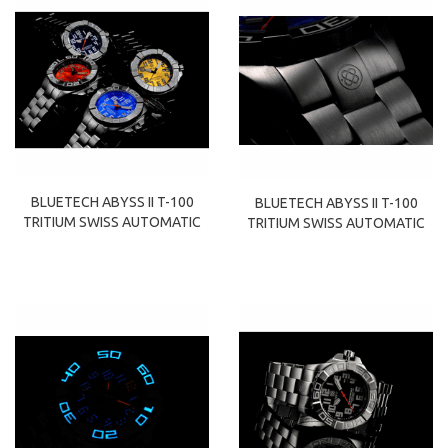
BLUETECH ABYSS II T-100
BLUETECH ABYSS II T-100
TRITIUM SWISS AUTOMATIC
TRITIUM SWISS AUTOMATIC