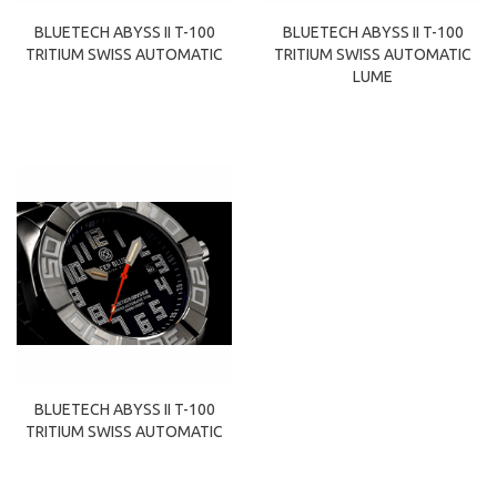
BLUETECH ABYSS II T-100
BLUETECH ABYSS II T-100
TRITIUM SWISS AUTOMATIC
TRITIUM SWISS AUTOMATIC
LUME
BLUETECH ABYSS II T-100
TRITIUM SWISS AUTOMATIC