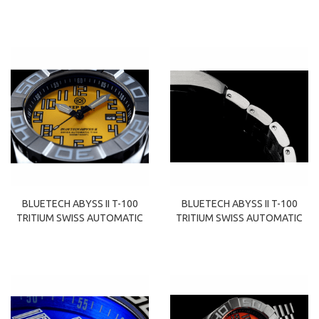
BLUETECH ABYSS II T-100
BLUETECH ABYSS II T-100
TRITIUM SWISS AUTOMATIC
TRITIUM SWISS AUTOMATIC