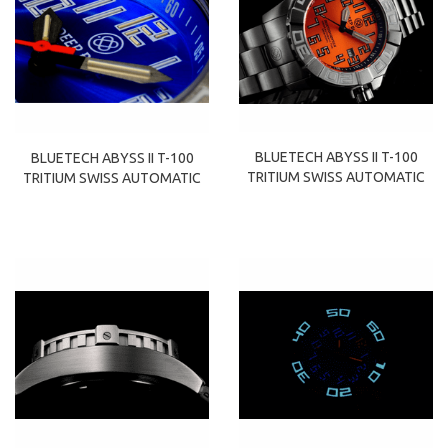
BLUETECH ABYSS II T-100
BLUETECH ABYSS II T-100
TRITIUM SWISS AUTOMATIC
TRITIUM SWISS AUTOMATIC