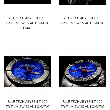
BLUETECH ABYSS II T-100
BLUETECH ABYSS II T-100
TRITIUM SWISS AUTOMATIC
TRITIUM SWISS AUTOMATIC
LUME
BLUETECH ABYSS II T-100
BLUETECH ABYSS II T-100
TRITIUM SWISS AUTOMATIC
TRITIUM SWISS AUTOMATIC