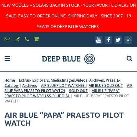
NEW MODELS + SOLARS BACK IN STOCK - YOUR FAVORITE DIVERS ON
SALE- EASY TO ORDER ONLINE -SHIPPING DAILY - SINCE 2007 - 19
YEARS OF DEEP BLUE WATCHES !
Home
|
Extras- Explorers, Media,Images,Videos, Archives, Press, E-
Catalog
|
Archives
|
AIR BLUE PILOT WATCHES
|
AIR BLUE SOLD OUT
|
AIR
BLUE PAPA PRAESTO PILOT WATCH
|
SOLD OUT
|
AIR BLUE “PAPA”
PRAESTO PILOT WATCH SS-BLUE DIAL
|
AIR BLUE “PAPA” PRAESTO PILOT
WATCH
AIR BLUE “PAPA” PRAESTO PILOT
WATCH