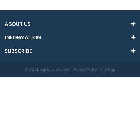
ABOUT US
INFORMATION
SUBSCRIBE
©
2026 Deep Blue Watches |
Privacy Policy
|
Site Map