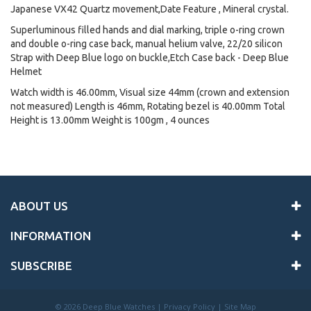
Japanese VX42 Quartz movement,Date Feature , Mineral crystal.
Superluminous filled hands and dial marking, triple o-ring crown
and double o-ring case back, manual helium valve, 22/20 silicon
Strap with Deep Blue logo on buckle,Etch Case back - Deep Blue
Helmet
Watch width is 46.00mm, Visual size 44mm (crown and extension
not measured) Length is 46mm, Rotating bezel is 40.00mm Total
Height is 13.00mm Weight is 100gm , 4 ounces
ABOUT US
INFORMATION
SUBSCRIBE
©
2026 Deep Blue Watches |
Privacy Policy
|
Site Map