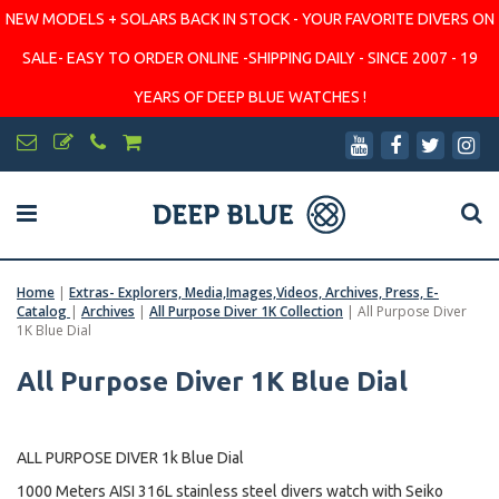
NEW MODELS + SOLARS BACK IN STOCK - YOUR FAVORITE DIVERS ON
SALE- EASY TO ORDER ONLINE -SHIPPING DAILY - SINCE 2007 - 19
YEARS OF DEEP BLUE WATCHES !
Home
|
Extras- Explorers, Media,Images,Videos, Archives, Press, E-
Catalog
|
Archives
|
All Purpose Diver 1K Collection
|
All Purpose Diver
1K Blue Dial
All Purpose Diver 1K Blue Dial
ALL PURPOSE DIVER 1k Blue Dial
1000 Meters AISI 316L stainless steel divers watch with Seiko