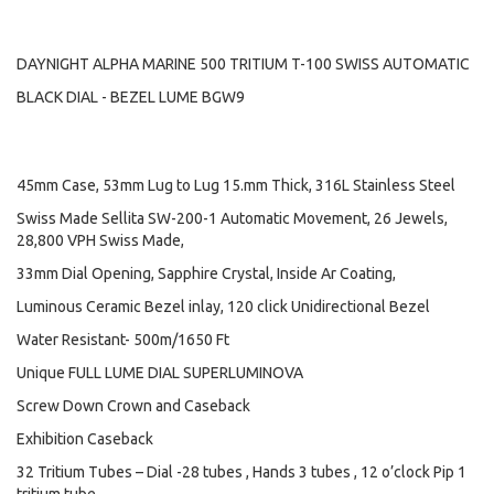
DAYNIGHT ALPHA MARINE 500 TRITIUM T-100 SWISS AUTOMATIC
BLACK DIAL - BEZEL LUME BGW9
45mm Case, 53mm Lug to Lug 15.mm Thick, 316L Stainless Steel
Swiss Made Sellita SW-200-1 Automatic Movement, 26 Jewels,
28,800 VPH Swiss Made,
33mm Dial Opening, Sapphire Crystal, Inside Ar Coating,
Luminous Ceramic Bezel inlay, 120 click Unidirectional Bezel
Water Resistant- 500m/1650 Ft
Unique FULL LUME DIAL SUPERLUMINOVA
Screw Down Crown and Caseback
Exhibition Caseback
32 Tritium Tubes – Dial -28 tubes , Hands 3 tubes , 12 o’clock Pip 1