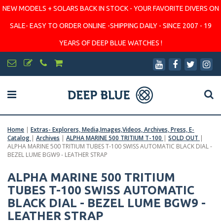
NEW MODELS + SOLARS BACK IN STOCK - YOUR FAVORITE DIVERS ON
SALE- EASY TO ORDER ONLINE -SHIPPING DAILY - SINCE 2007 - 19
YEARS OF DEEP BLUE WATCHES !
Home
|
Extras- Explorers, Media,Images,Videos, Archives, Press, E-
Catalog
|
Archives
|
ALPHA MARINE 500 TRITIUM T-100
|
SOLD OUT
|
ALPHA MARINE 500 TRITIUM TUBES T-100 SWISS AUTOMATIC BLACK DIAL -
BEZEL LUME BGW9 - LEATHER STRAP
ALPHA MARINE 500 TRITIUM
TUBES T-100 SWISS AUTOMATIC
BLACK DIAL - BEZEL LUME BGW9 -
LEATHER STRAP