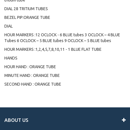
tritium tube
DIAL 28 TRITIUM TUBES
BEZEL PIP:ORANGE TUBE
DIAL
HOUR MARKERS :12 OCLOCK - 6 BLUE tubes 3 OCLOCK – 4 BLUE
Tubes 6 OCLOCK – 5 BLUE tubes 9 OCLOCK – 5 BLUE tubes
HOUR MARKERS :1,2,4,5,7,8,10,11 - 1 BLUE FLAT TUBE
HANDS
HOUR HAND : ORANGE TUBE
MINUTE HAND : ORANGE TUBE
SECOND HAND : ORANGE TUBE
ABOUT US