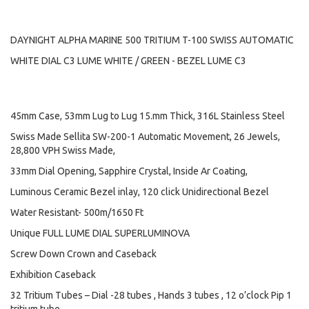
DAYNIGHT ALPHA MARINE 500 TRITIUM T-100 SWISS AUTOMATIC
WHITE DIAL C3 LUME WHITE / GREEN - BEZEL LUME C3
45mm Case, 53mm Lug to Lug 15.mm Thick, 316L Stainless Steel
Swiss Made Sellita SW-200-1 Automatic Movement, 26 Jewels,
28,800 VPH Swiss Made,
33mm Dial Opening, Sapphire Crystal, Inside Ar Coating,
Luminous Ceramic Bezel inlay, 120 click Unidirectional Bezel
Water Resistant- 500m/1650 Ft
Unique FULL LUME DIAL SUPERLUMINOVA
Screw Down Crown and Caseback
Exhibition Caseback
32 Tritium Tubes – Dial -28 tubes , Hands 3 tubes , 12 o’clock Pip 1