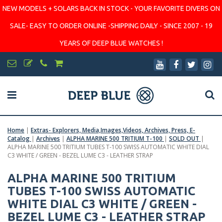
NEW MODELS + SOLARS BACK IN STOCK - YOUR FAVORITE DIVERS ON
SALE- EASY TO ORDER ONLINE -SHIPPING DAILY - SINCE 2007 - 19
YEARS OF DEEP BLUE WATCHES !
Home
|
Extras- Explorers, Media,Images,Videos, Archives, Press, E-
Catalog
|
Archives
|
ALPHA MARINE 500 TRITIUM T-100
|
SOLD OUT
|
ALPHA MARINE 500 TRITIUM TUBES T-100 SWISS AUTOMATIC WHITE DIAL
C3 WHITE / GREEN - BEZEL LUME C3 - LEATHER STRAP
ALPHA MARINE 500 TRITIUM
TUBES T-100 SWISS AUTOMATIC
WHITE DIAL C3 WHITE / GREEN -
BEZEL LUME C3 - LEATHER STRAP