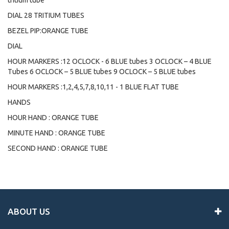
tritium tube
DIAL 28 TRITIUM TUBES
BEZEL PIP:ORANGE TUBE
DIAL
HOUR MARKERS :12 OCLOCK - 6 BLUE tubes 3 OCLOCK – 4 BLUE
Tubes 6 OCLOCK – 5 BLUE tubes 9 OCLOCK – 5 BLUE tubes
HOUR MARKERS :1,2,4,5,7,8,10,11 - 1 BLUE FLAT TUBE
HANDS
HOUR HAND : ORANGE TUBE
MINUTE HAND : ORANGE TUBE
SECOND HAND : ORANGE TUBE
ABOUT US