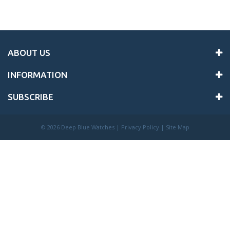
ABOUT US
INFORMATION
SUBSCRIBE
©
2026 Deep Blue Watches |
Privacy Policy
|
Site Map