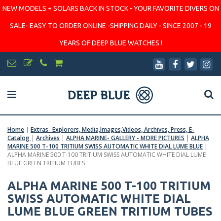
NEW MODELS + SOLARS BACK IN STOCK - YOUR FAVORITE DIVERS ON
SALE- EASY TO ORDER ONLINE -SHIPPING DAILY - SINCE 2007 - 19
YEARS OF DEEP BLUE WATCHES !
Home
|
Extras- Explorers, Media,Images,Videos, Archives, Press, E-
Catalog
|
Archives
|
ALPHA MARINE- GALLERY - MORE PICTURES
|
ALPHA
MARINE 500 T-100 TRITIUM SWISS AUTOMATIC WHITE DIAL LUME BLUE
|
ALPHA MARINE 500 T-100 TRITIUM SWISS AUTOMATIC WHITE DIAL LUME
BLUE GREEN TRITIUM TUBES
ALPHA MARINE 500 T-100 TRITIUM
SWISS AUTOMATIC WHITE DIAL
LUME BLUE GREEN TRITIUM TUBES