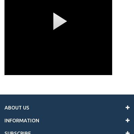
ABOUT US
INFORMATION
SUBSCRIBE