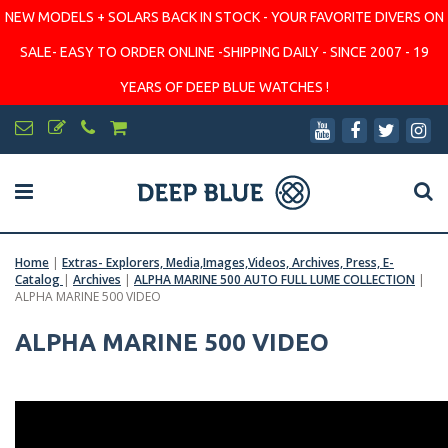
NEW MODELS + SOLARS BACK IN STOCK - YOUR FAVORITE DIVERS ON
SALE- EASY TO ORDER ONLINE -SHIPPING DAILY - SINCE 2007 - 19
YEARS OF DEEP BLUE WATCHES !
Home
|
Extras- Explorers, Media,Images,Videos, Archives, Press, E-
Catalog
|
Archives
|
ALPHA MARINE 500 AUTO FULL LUME COLLECTION
|
ALPHA MARINE 500 VIDEO
ALPHA MARINE 500 VIDEO