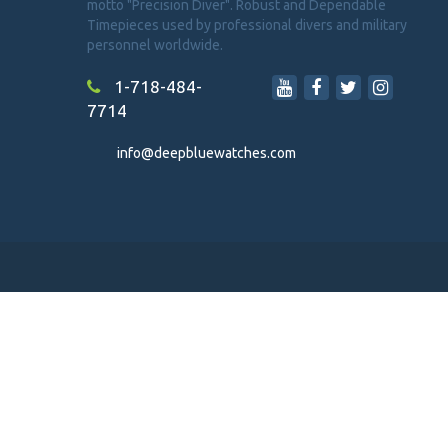
motto "Precision Diver". Robust and Dependable
Timepieces used by professional divers and military
personnel worldwide.
1-718-484-
7714
info@deepbluewatches.com