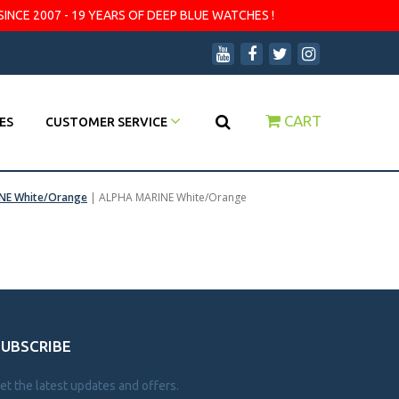
SINCE 2007 - 19 YEARS OF DEEP BLUE WATCHES !
CART
ES
CUSTOMER SERVICE
NE White/Orange
|
ALPHA MARINE White/Orange
SUBSCRIBE
et the latest updates and offers.