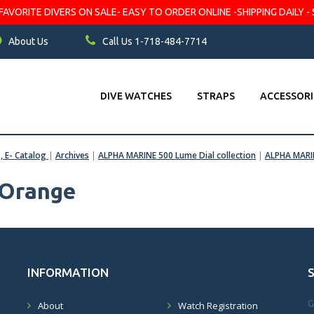
VORITE DIVERS ON SALE- EASY TO ORDER ONLINE -SHIPPING DAILY - 
About Us
Call Us 1-718-484-7714
DIVE WATCHES
STRAPS
ACCESSORI
s, E- Catalog
|
Archives
|
ALPHA MARINE 500 Lume Dial collection
|
ALPHA MARI
Orange
INFORMATION
G
About
Watch Registration