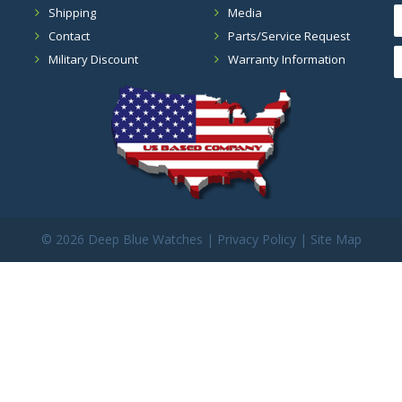
Shipping
Media
Contact
Parts/Service Request
Military Discount
Warranty Information
©
2026 Deep Blue Watches |
Privacy Policy
|
Site Map