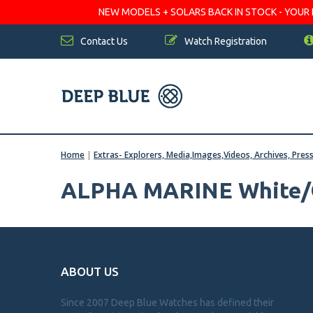
NEW MODELS + SOLARS BACK IN STOCK - YOUR FA
Contact Us
Watch Registration
Home
|
Extras- Explorers, Media,Images,Videos, Archives, Pres
ALPHA MARINE White/
ABOUT US
Since 2007 Deep Blue Watches has defined their