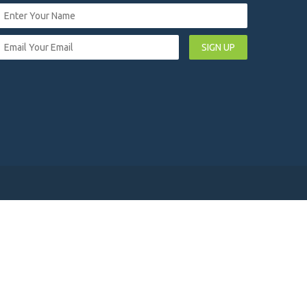
SIGN UP