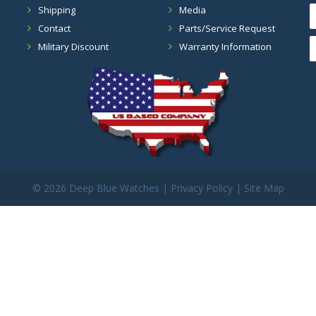
Shipping
Media
Contact
Parts/Service Request
Military Discount
Warranty Information
©
2026 Deep Blue Watches |
Privacy Policy
|
Site Map