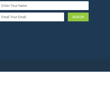
SIGN UP