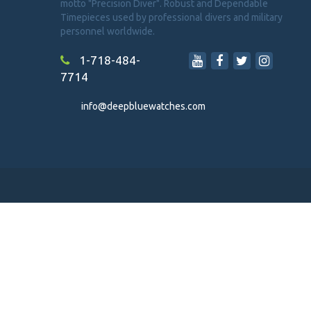
motto "Precision Diver". Robust and Dependable
Timepieces used by professional divers and military
personnel worldwide.
1-718-484-
7714
info@deepbluewatches.com