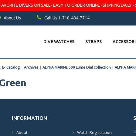
VORITE DIVERS ON SALE- EASY TO ORDER ONLINE -SHIPPING DAILY - 
About Us
Call Us 1-718-484-7714
DIVE WATCHES
STRAPS
ACCESSORI
s, E- Catalog
|
Archives
|
ALPHA MARINE 500 Lume Dial collection
|
ALPHA MARI
Green
INFORMATION
G
About
Watch Registration