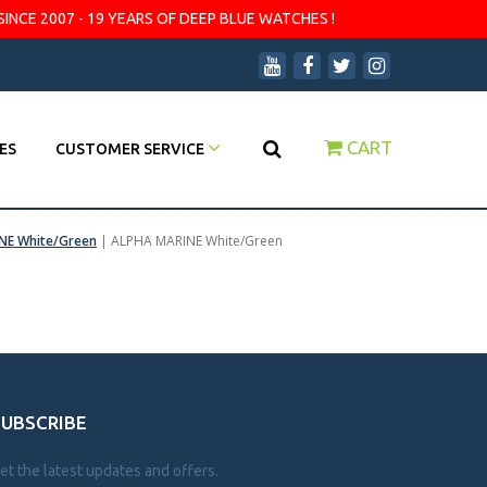
SINCE 2007 - 19 YEARS OF DEEP BLUE WATCHES !
CART
ES
CUSTOMER SERVICE
NE White/Green
|
ALPHA MARINE White/Green
SUBSCRIBE
et the latest updates and offers.