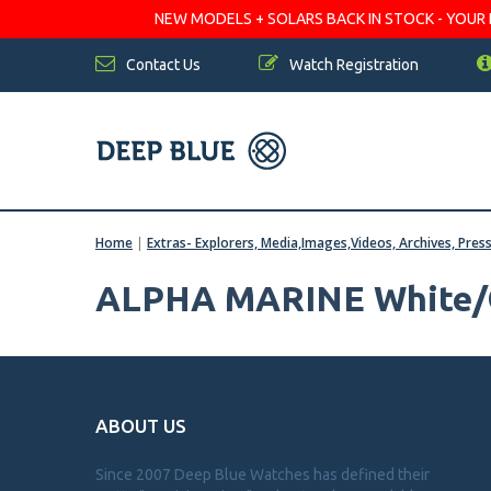
NEW MODELS + SOLARS BACK IN STOCK - YOUR FA
Contact Us
Watch Registration
Home
|
Extras- Explorers, Media,Images,Videos, Archives, Pres
ALPHA MARINE White/
ABOUT US
Since 2007 Deep Blue Watches has defined their