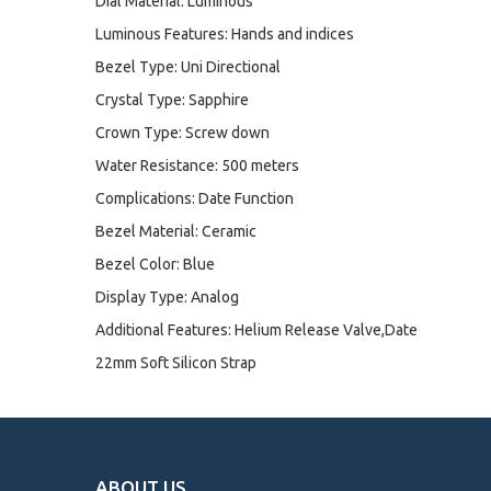
Dial Material: Luminous
Luminous Features: Hands and indices
Bezel Type: Uni Directional
Crystal Type: Sapphire
Crown Type: Screw down
Water Resistance: 500 meters
Complications: Date Function
Bezel Material: Ceramic
Bezel Color: Blue
Display Type: Analog
Additional Features: Helium Release Valve,Date
22mm Soft Silicon Strap
ABOUT US