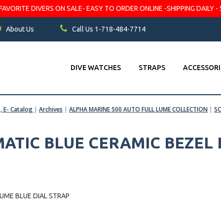
VORITE DIVERS ON SALE- EASY TO ORDER ONLINE -SHIPPING DAILY - 
About Us
Call Us 1-718-484-7714
DIVE WATCHES
STRAPS
ACCESSORI
s, E- Catalog
|
Archives
|
ALPHA MARINE 500 AUTO FULL LUME COLLECTION
|
S
TIC BLUE CERAMIC BEZEL 
UME BLUE DIAL STRAP