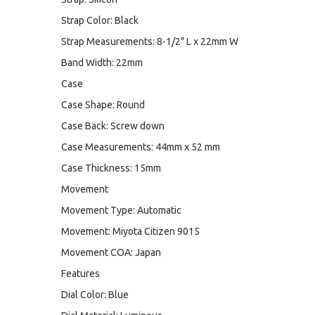
Strap Color: Black
Strap Measurements: 8-1/2" L x 22mm W
Band Width: 22mm
Case
Case Shape: Round
Case Back: Screw down
Case Measurements: 44mm x 52 mm
Case Thickness: 15mm
Movement
Movement Type: Automatic
Movement: Miyota Citizen 9015
Movement COA: Japan
Features
Dial Color: Blue