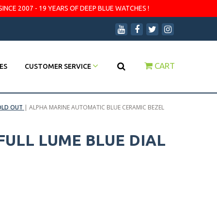
SINCE 2007 - 19 YEARS OF DEEP BLUE WATCHES !
CART
ES
CUSTOMER SERVICE
OLD OUT
|
ALPHA MARINE AUTOMATIC BLUE CERAMIC BEZEL
FULL LUME BLUE DIAL