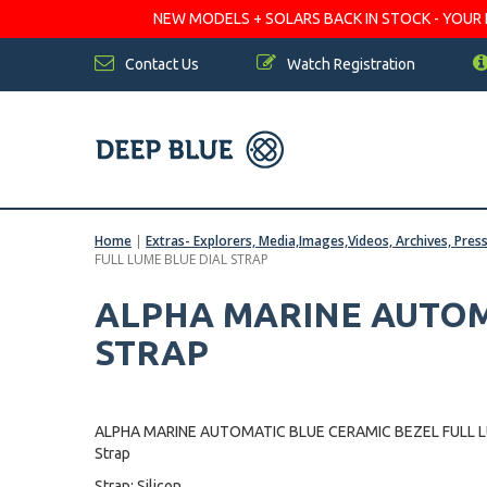
NEW MODELS + SOLARS BACK IN STOCK - YOUR FA
Contact Us
Watch Registration
Home
|
Extras- Explorers, Media,Images,Videos, Archives, Pres
FULL LUME BLUE DIAL STRAP
ALPHA MARINE AUTOMA
STRAP
ALPHA MARINE AUTOMATIC BLUE CERAMIC BEZEL FULL L
Strap
Strap: Silicon