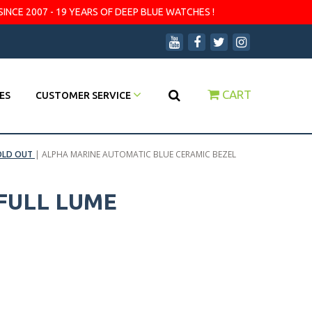
SINCE 2007 - 19 YEARS OF DEEP BLUE WATCHES !
CART
ES
CUSTOMER SERVICE
OLD OUT
|
ALPHA MARINE AUTOMATIC BLUE CERAMIC BEZEL
FULL LUME