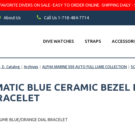
VORITE DIVERS ON SALE- EASY TO ORDER ONLINE -SHIPPING DAILY - 
About Us
Call Us 1-718-484-7714
DIVE WATCHES
STRAPS
ACCESSORI
s, E- Catalog
|
Archives
|
ALPHA MARINE 500 AUTO FULL LUME COLLECTION
|
S
ATIC BLUE CERAMIC BEZEL 
RACELET
LUME BLUE/ORANGE DIAL BRACELET