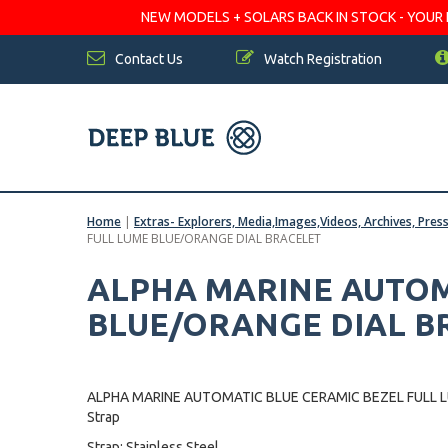
NEW MODELS + SOLARS BACK IN STOCK - YOUR FA
Contact Us
Watch Registration
Home
|
Extras- Explorers, Media,Images,Videos, Archives, Pres
FULL LUME BLUE/ORANGE DIAL BRACELET
ALPHA MARINE AUTOM
BLUE/ORANGE DIAL B
ALPHA MARINE AUTOMATIC BLUE CERAMIC BEZEL FULL 
Strap
Strap: Stainless Steel