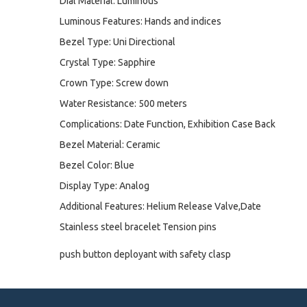
Dial Material: Luminous
Luminous Features: Hands and indices
Bezel Type: Uni Directional
Crystal Type: Sapphire
Crown Type: Screw down
Water Resistance: 500 meters
Complications: Date Function, Exhibition Case Back
Bezel Material: Ceramic
Bezel Color: Blue
Display Type: Analog
Additional Features: Helium Release Valve,Date
Stainless steel bracelet Tension pins
push button deployant with safety clasp