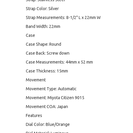
Strap Color: Silver
Strap Measurements: 8-1/2" L x 22mm W
Band Width: 22mm
Case
Case Shape: Round
Case Back: Screw down
Case Measurements: 44mm x 52 mm
Case Thickness: 15mm
Movement
Movement Type: Automatic
Movement: Miyota Citizen 9015
Movement COA: Japan
Features
Dial Color: Blue/Orange