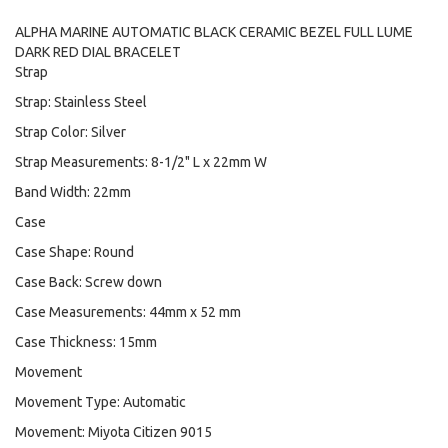
ALPHA MARINE AUTOMATIC BLACK CERAMIC BEZEL FULL LUME
DARK RED DIAL BRACELET
Strap
Strap: Stainless Steel
Strap Color: Silver
Strap Measurements: 8-1/2" L x 22mm W
Band Width: 22mm
Case
Case Shape: Round
Case Back: Screw down
Case Measurements: 44mm x 52 mm
Case Thickness: 15mm
Movement
Movement Type: Automatic
Movement: Miyota Citizen 9015