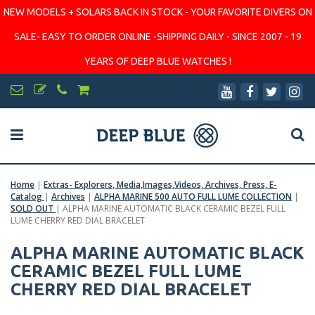
NEW MODELS + SOLARS BACK IN STOCK - YOUR FAVORITE DIVERS ON
SALE- EASY TO ORDER ONLINE -SHIPPING DAILY - SINCE 2007 - 19
YEARS OF DEEP BLUE WATCHES !
Home
|
Extras- Explorers, Media,Images,Videos, Archives, Press, E-
Catalog
|
Archives
|
ALPHA MARINE 500 AUTO FULL LUME COLLECTION
|
SOLD OUT
|
ALPHA MARINE AUTOMATIC BLACK CERAMIC BEZEL FULL
LUME CHERRY RED DIAL BRACELET
ALPHA MARINE AUTOMATIC BLACK
CERAMIC BEZEL FULL LUME
CHERRY RED DIAL BRACELET