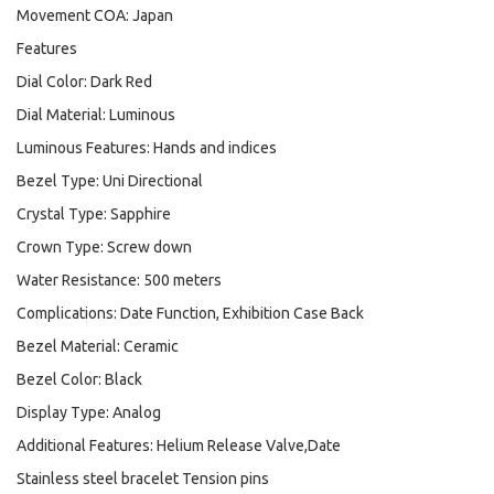
Movement COA: Japan
Features
Dial Color: Dark Red
Dial Material: Luminous
Luminous Features: Hands and indices
Bezel Type: Uni Directional
Crystal Type: Sapphire
Crown Type: Screw down
Water Resistance: 500 meters
Complications: Date Function, Exhibition Case Back
Bezel Material: Ceramic
Bezel Color: Black
Display Type: Analog
Additional Features: Helium Release Valve,Date
Stainless steel bracelet Tension pins