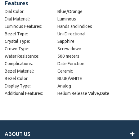
Features
Dial Color:
Blue/Orange
Dial Material:
Luminous
Luminous Features:
Hands and indices
Bezel Type:
Uni Directional
Crystal Type:
Sapphire
Crown Type:
Screw down
Water Resistance:
500 meters
Complications:
Date Function
Bezel Material:
Ceramic
Bezel Color:
BLUE/WHITE
Display Type:
Analog
Additional Features:
Helium Release Valve,Date
ABOUT US