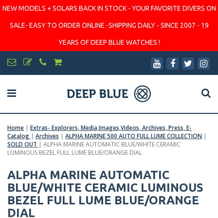
NEW MODELS + SOLARS BACK IN STOCK - YOUR FAVORITE DIVERS ON
SALE- EASY TO ORDER ONLINE -SHIPPING DAILY - SINCE 2007 - 19
YEARS OF DEEP BLUE WATCHES !
Home
|
Extras- Explorers, Media,Images,Videos, Archives, Press, E-
Catalog
|
Archives
|
ALPHA MARINE 500 AUTO FULL LUME COLLECTION
|
SOLD OUT
|
ALPHA MARINE AUTOMATIC BLUE/WHITE CERAMIC
LUMINOUS BEZEL FULL LUME BLUE/ORANGE DIAL
ALPHA MARINE AUTOMATIC
BLUE/WHITE CERAMIC LUMINOUS
BEZEL FULL LUME BLUE/ORANGE
DIAL