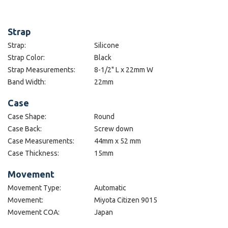
Strap
Strap:
Silicone
Strap Color:
Black
Strap Measurements:
8-1/2" L x 22mm W
Band Width:
22mm
Case
Case Shape:
Round
Case Back:
Screw down
Case Measurements:
44mm x 52 mm
Case Thickness:
15mm
Movement
Movement Type:
Automatic
Movement:
Miyota Citizen 9015
Movement COA:
Japan