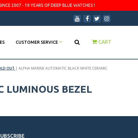
SINCE 2007 - 19 YEARS OF DEEP BLUE WATCHES !
CART
ES
CUSTOMER SERVICE
OLD OUT
|
ALPHA MARINE AUTOMATIC BLACK WHITE CERAMIC
C LUMINOUS BEZEL
SUBSCRIBE