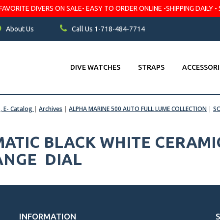
VORITE DIVERS ON SALE- EASY TO ORDER ONLINE -SHIPPING DAILY - 
About Us
Call Us 1-718-484-7714
DIVE WATCHES
STRAPS
ACCESSORI
s, E- Catalog
|
Archives
|
ALPHA MARINE 500 AUTO FULL LUME COLLECTION
|
S
ATIC BLACK WHITE CERAMI
ANGE DIAL
INFORMATION