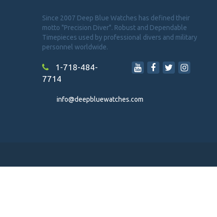
Since 2007 Deep Blue Watches has defined their
motto "Precision Diver". Robust and Dependable
Timepieces used by professional divers and military
personnel worldwide.
1-718-484-
7714
info@deepbluewatches.com