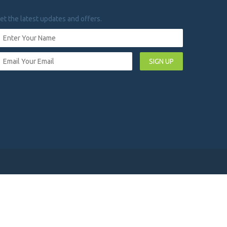
et the latest updates and offers.
SIGN UP