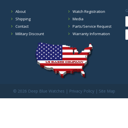
G
About
Watch Registration
Shipping
Media
Contact
Parts/Service Request
Military Discount
Warranty Information
©
2026 Deep Blue Watches |
Privacy Policy
|
Site Map