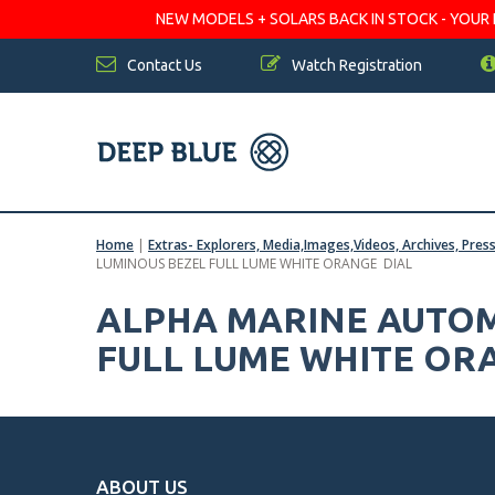
NEW MODELS + SOLARS BACK IN STOCK - YOUR FA
Contact Us
Watch Registration
Home
|
Extras- Explorers, Media,Images,Videos, Archives, Pres
LUMINOUS BEZEL FULL LUME WHITE ORANGE DIAL
ALPHA MARINE AUTOM
FULL LUME WHITE OR
ABOUT US